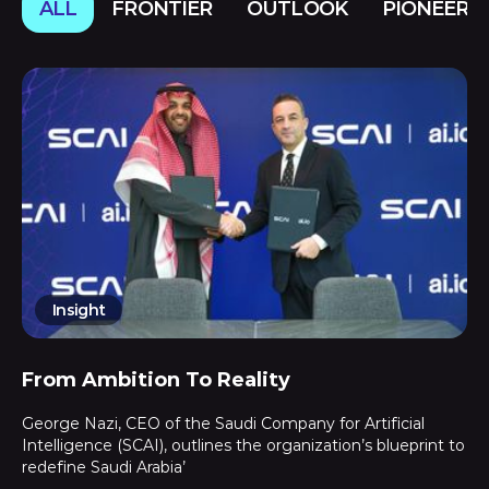
ALL
FRONTIER
OUTLOOK
PIONEERS
Insight
From Ambition To Reality
George Nazi, CEO of the Saudi Company for Artificial
Intelligence (SCAI), outlines the organization’s blueprint to
redefine Saudi Arabia’