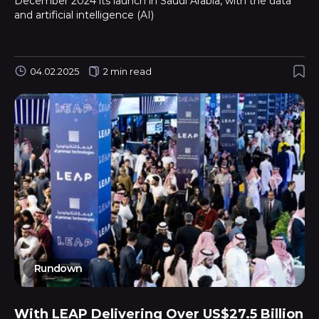
December 2024 its launch in Saudi Arabia, with the data
and artificial intelligence (AI)
04.02.2025
2 min read
Rundown
With LEAP Delivering Over US$27.5 Billion