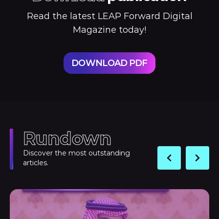
Read the latest LEAP Forward Digital
Magazine today!
DOWNLOAD PDF
Rundown
Discover the most outstanding
articles.