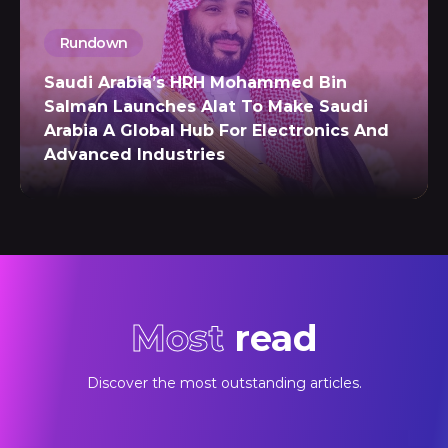
Rundown
Saudi Arabia’s HRH Mohammed Bin
Salman Launches Alat To Make Saudi
Arabia A Global Hub For Electronics And
Advanced Industries
Most
read
Discover the most outstanding articles.