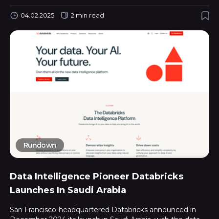
04.02.2025
2 min read
Rundown
Data Intelligence Pioneer Databricks
Launches In Saudi Arabia
San Francisco-headquartered Databricks announced in