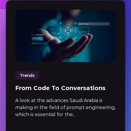
Trends
From Code To Conversations
A look at the advances Saudi Arabia is
making in the field of prompt engineering,
which is essential for the...