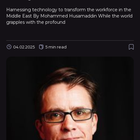
Harnessing technology to transform the workforce in the
Middle East By Mohammed Husamaddin While the world
grapples with the profound
04.02.2025
5 min read