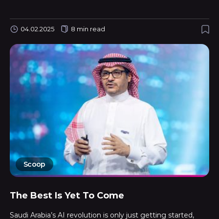
04.02.2025
8 min read
Scoop
The Best Is Yet To Come
Saudi Arabia’s AI revolution is only just getting started,