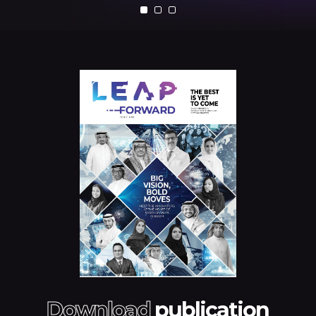
Download
publication