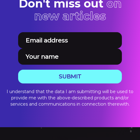
Don't miss out
on
new articles
SUBMIT
I understand that the data I am submitting will be used to
provide me with the above-described products and/or
services and communications in connection therewith.