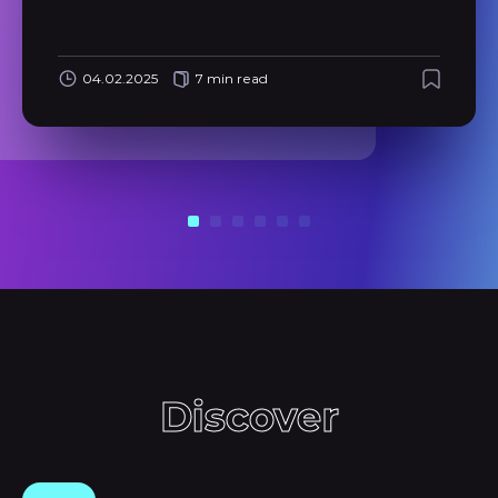
04.02.2025
7 min read
Discover