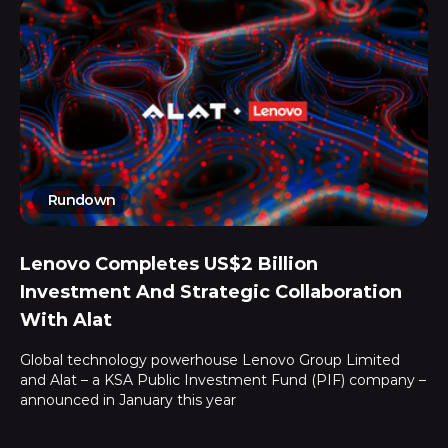
Rundown
Lenovo Completes US$2 Billion
Investment And Strategic Collaboration
With Alat
Global technology powerhouse Lenovo Group Limited
and Alat – a KSA Public Investment Fund (PIF) company –
announced in January this year