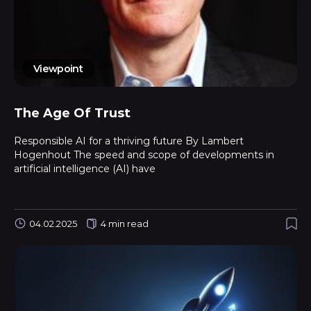
Viewpoint
The Age Of Trust
Responsible AI for a thriving future By Lambert
Hogenhout The speed and scope of developments in
artificial intelligence (AI) have
04.02.2025
4 min read