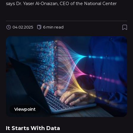
says Dr. Yaser Al-Onaizan, CEO of the National Center
04.02.2025
6 min read
Viewpoint
It Starts With Data