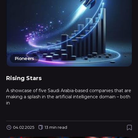
Pioneers
Rising Stars
A showcase of five Saudi Arabia-based companies that are
making a splash in the artificial intelligence domain – both
in
04.02.2025
13 min read