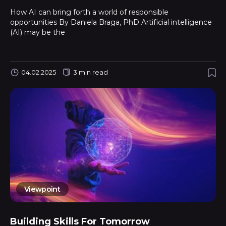
How AI can bring forth a world of responsible
opportunities By Daniela Braga, PhD Artificial intelligence
(AI) may be the
04.02.2025
3 min read
Viewpoint
Building Skills For Tomorrow