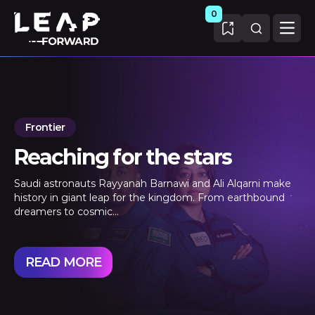
0
Frontier
Reaching for the stars
Saudi astronauts Rayyanah Barnawi and Ali Alqarni make
history in giant leap for the kingdom. From earthbound
dreamers to cosmic...
READ MORE