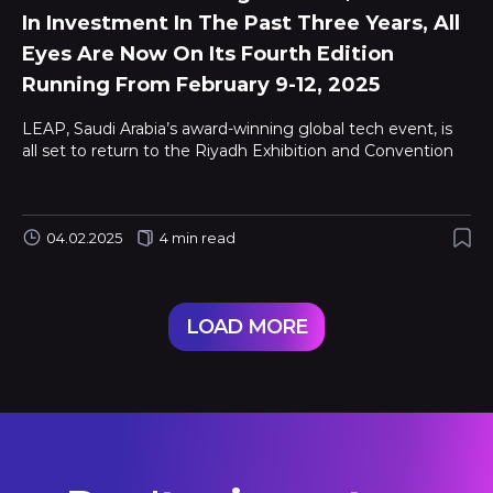
In Investment In The Past Three Years, All
Eyes Are Now On Its Fourth Edition
Running From February 9-12, 2025
LEAP, Saudi Arabia’s award-winning global tech event, is
all set to return to the Riyadh Exhibition and Convention
04.02.2025
4 min read
LOAD MORE