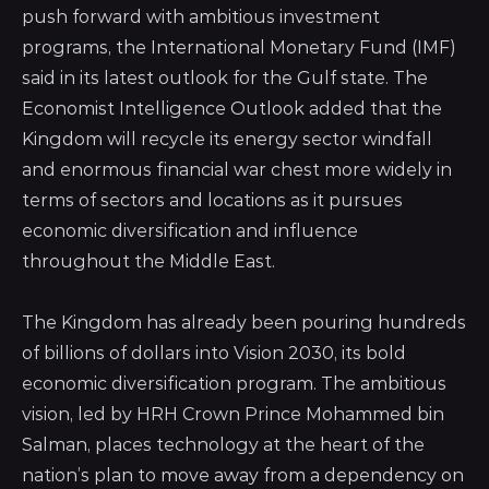
push forward with ambitious investment
programs, the International Monetary Fund (IMF)
said in its latest outlook for the Gulf state.
The
Economist Intelligence Outlook added that the
Kingdom
will recycle its energy sector windfall
and enormous financial war chest more widely in
terms of sectors and locations as it pursues
economic diversification and influence
throughout the Middle East.
The Kingdom has already been pouring hundreds
of billions of dollars into Vision 2030, its bold
economic diversification program. The ambitious
vision, led by HRH Crown Prince Mohammed bin
Salman, places technology at the heart of the
nation’s plan to move away from a dependency on