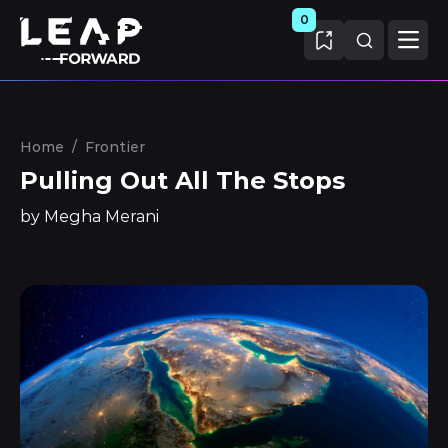
0
Home
/
Frontier
Pulling Out All The Stops
by Megha Merani