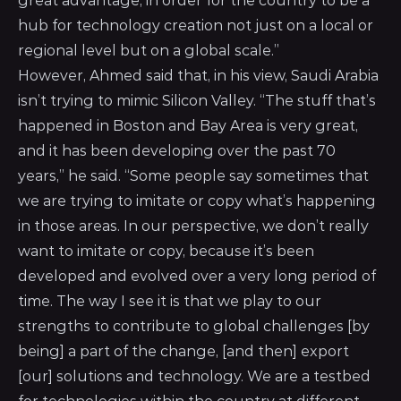
great advantage, in order for the country to be a
hub for technology creation not just on a local or
regional level but on a global scale.”
However, Ahmed said that, in his view, Saudi Arabia
isn’t trying to mimic Silicon Valley. “The stuff that’s
happened in Boston and Bay Area is very great,
and it has been developing over the past 70
years,” he said. “Some people say sometimes that
we are trying to imitate or copy what’s happening
in those areas. In our perspective, we don’t really
want to imitate or copy, because it’s been
developed and evolved over a very long period of
time. The way I see it is that we play to our
strengths to contribute to global challenges [by
being] a part of the change, [and then] export
[our] solutions and technology. We are a testbed