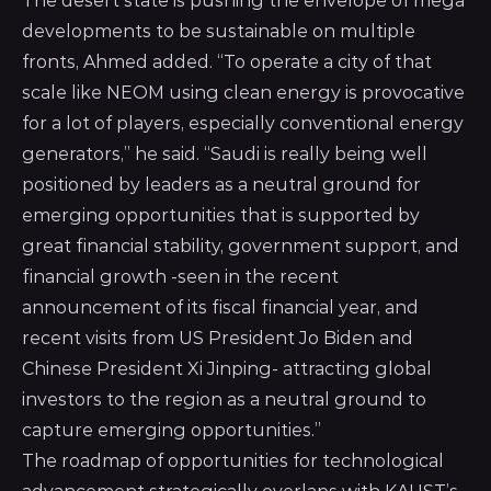
The desert state is pushing the envelope of mega
developments to be sustainable on multiple
fronts, Ahmed added. “To operate a city of that
scale like NEOM using clean energy is provocative
for a lot of players, especially conventional energy
generators,” he said. “Saudi is really being well
positioned by leaders as a neutral ground for
emerging opportunities that is supported by
great financial stability, government support, and
financial growth -seen in the recent
announcement of its fiscal financial year, and
recent visits from US President Jo Biden and
Chinese President Xi Jinping- attracting global
investors to the region as a neutral ground to
capture emerging opportunities.”
The roadmap of opportunities for technological