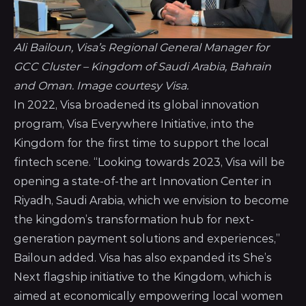
Ali Bailoun, Visa’s Regional General Manager for 
GCC Cluster – Kingdom of Saudi Arabia, Bahrain 
and Oman. Image courtesy Visa.
In 2022, Visa broadened its global innovation
program, Visa Everywhere Initiative, into the
Kingdom for the first time to support the local
fintech scene. “Looking towards 2023, Visa will be
opening a state-of-the art Innovation Center in
Riyadh, Saudi Arabia, which we envision to become
the kingdom’s transformation hub for next-
generation payment solutions and experiences,”
Bailoun added.
Visa has also expanded its She’s
Next flagship initiative to the Kingdom
, which is
aimed at economically empowering local women