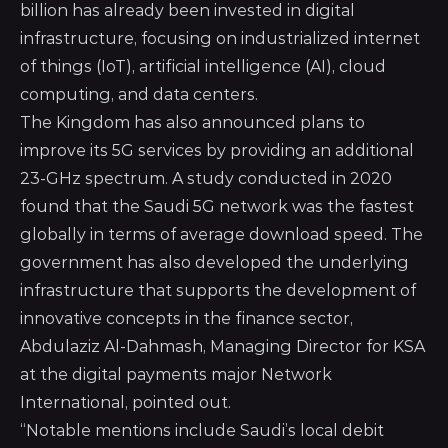
billion has already been invested in digital
infrastructure, focusing on industrialized internet
of things (IoT), artificial intelligence (AI), cloud
computing, and data centers.
The Kingdom has also announced plans to
improve its 5G services by providing an additional
23-GHz spectrum. A study conducted in 2020
found that the Saudi 5G network was the fastest
globally in terms of average download speed. The
government has also developed the underlying
infrastructure that supports the development of
innovative concepts in the finance sector,
Abdulaziz Al-Dahmash, Managing Director for KSA
at the digital payments major
Network
International
, pointed out.
“Notable mentions include Saudi’s local debit