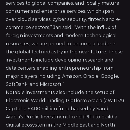
services to global companies, and locally mature
consumer and enterprise services, which span
over cloud services, cyber security, fintech and e-
commerce sectors,” Jan said. “With the influx of
foreign investments and modern technological
resources, we are primed to become a leader in
the global tech industry in the near future. These
investments include developing research and
data centers enabling entrepreneurship from
major players including Amazon, Oracle, Google,
SoftBank, and Microsoft.”
Notable investments also include the setup of
Electronic World Trading Platform Arabia (eWTPA)
Capital
, a $400 million fund backed by Saudi
Arabia’s Public Investment Fund (PIF) to build a
digital ecosystem in the Middle East and North