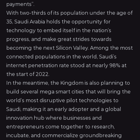
payments”.
With two-thirds of its population under the age of
35, Saudi Arabia holds the opportunity for
technology to embed itself in the nation’s
progress, and make great strides towards
becoming the next Silicon Valley. Among the most
connected populations in the world, Saudi’s
internet penetration rate stood at nearly 98% at
the start of 2022.
In the meantime, the Kingdom is also planning to
build several mega smart cities that will bring the
world’s most disruptive pilot technologies to
Saudi, making it an early adopter and a global
innovation hub where businesses and
entrepreneurs come together to research,
incubate, and commercialize groundbreaking