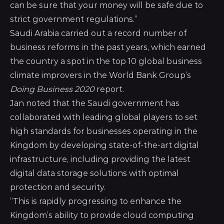
can be sure that your money will be safe due to
strict government regulations.”
Saudi Arabia carried out a record number of
business reforms in the past years, which earned
the country a spot in the top 10 global business
climate improvers in the
World Bank Group’s
Doing Business 2020
report
.
Jan noted that the Saudi government has
collaborated with leading global players to set
high standards for businesses operating in the
Kingdom by developing state-of-the-art digital
infrastructure, including providing the latest
digital data storage solutions with optimal
protection and security.
“This is rapidly progressing to enhance the
Kingdom’s ability to provide cloud computing