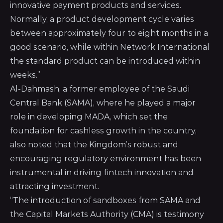
innovative payment products and services.
Normally, a product development cycle varies
between approximately four to eight months in a
good scenario, while within Network International
the standard product can be introduced within
weeks.”
Al-Dahmash, a former employee of the Saudi
Central Bank (SAMA), where he played a major
role in developing MADA, which set the
foundation for cashless growth in the country,
also noted that the Kingdom’s robust and
encouraging regulatory environment has been
instrumental in driving fintech innovation and
attracting investment.
“The introduction of sandboxes from SAMA and
the Capital Markets Authority (CMA) is testimony