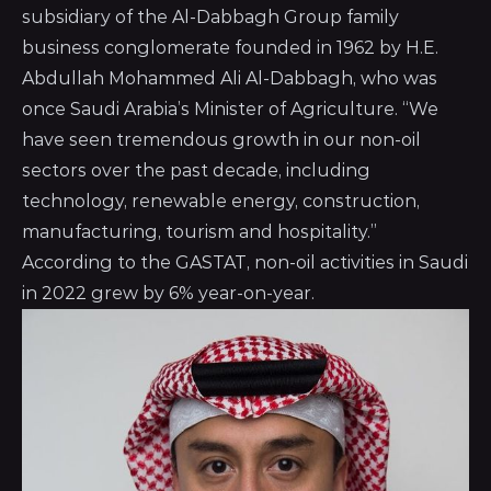
subsidiary of the
Al-Dabbagh Group
family
business conglomerate founded in 1962 by H.E.
Abdullah Mohammed Ali Al-Dabbagh, who was
once Saudi Arabia’s Minister of Agriculture. “We
have seen tremendous growth in our non-oil
sectors over the past decade, including
technology, renewable energy, construction,
manufacturing, tourism and hospitality.”
According to the GASTAT, non-oil activities in Saudi
in 2022 grew by 6% year-on-year.