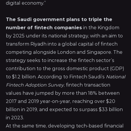
digital economy.”
The Saudi government plans to triple the
number of fintech companies
in the Kingdom
by 2025 under its national strategy, with an aim to
transform Riyadh into a global capital of fintech
competing alongside London and Singapore. The
strategy seeks to increase the fintech sector’s
contribution to the gross domestic product (GDP)
to $1.2 billion. According to Fintech Saudi’s
National
Fintech Adoption Survey
, fintech transaction
values have jumped by more than 18% between
2017 and 2019 year-on-year, reaching over $20
billion in 2019, and expected to surpass $33 billion
in 2023.
At the same time, developing tech-based financial