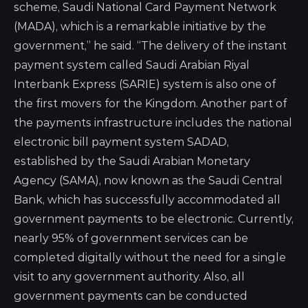
scheme, Saudi National Card Payment Network
(MADA), which is a remarkable initiative by the
government,” he said. “The delivery of the instant
payment system called Saudi Arabian Riyal
Interbank Express (SARIE) system is also one of
the first movers for the Kingdom. Another part of
the payments infrastructure includes the national
electronic bill payment system SADAD,
established by the Saudi Arabian Monetary
Agency (SAMA), now known as the Saudi Central
Bank, which has successfully accommodated all
government payments to be electronic. Currently,
nearly 95% of government services can be
completed digitally without the need for a single
visit to any government authority. Also, all
government payments can be conducted