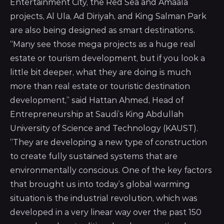
Entertainment City, the Red Sea and Amaala
projects, Al Ula, Ad Diriyah, and King Salman Park
are also being designed as smart destinations.
“Many see those mega projects as a huge real
estate or tourism development, but if you look a
little bit deeper, what they are doing is much
more than real estate or touristic destination
development,” said Hattan Ahmed, Head of
Entrepreneurship at Saudi’s
King Abdullah
University of Science and Technology (KAUST)
.
“They are developing a new type of construction
to create fully sustained systems that are
environmentally conscious. One of the key factors
that brought us into today’s global warming
situation is the industrial revolution, which was
developed in a very linear way over the past 150