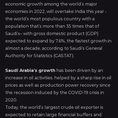
economic growth among the world’s major
economies in 2022, will overtake India this year -
the world’s most populous country with a
population that’s more than 35 times that of
Saudi’s– with gross domestic product (GDP)
expected to expand by 7.6%, the fastest growth in
almost a decade, according to
Saudi’s General
Authority for Statistics (GASTAT)
.
Saudi Arabia’s growth
has been driven by an
increase in oil activities, helped by a sharp rise in oil
prices as well as production power recovery since
the recession induced by the COVID-19 crisis in
2020.
Today, the world’s largest crude oil exporter is
expected to retain large financial buffers and