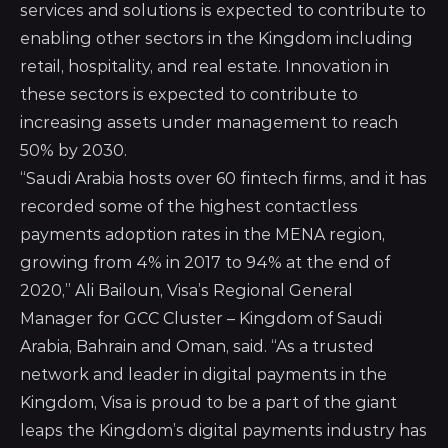
services and solutions is expected to contribute to
enabling other sectors in the Kingdom including
retail, hospitality, and real estate. Innovation in
these sectors is expected to contribute to
increasing assets under management to reach
50% by 2030.
“Saudi Arabia hosts over 60 fintech firms, and it has
recorded some of the highest contactless
payments adoption rates in the MENA region,
growing from 4% in 2017 to 94% at the end of
2020,” Ali Bailoun, Visa’s Regional General
Manager for GCC Cluster – Kingdom of Saudi
Arabia, Bahrain and Oman, said. “
As a trusted
network and leader in digital payments in the
Kingdom, Visa
is proud to be a part of the giant
leaps the Kingdom’s digital payments industry has