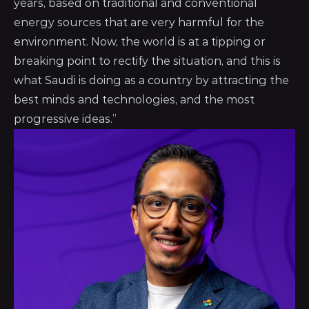
years, based on traditional and conventional
energy sources that are very harmful for the
environment. Now, the world is at a tipping or
breaking point to rectify the situation, and this is
what Saudi is doing as a country by attracting the
best minds and technologies, and the most
progressive ideas.”