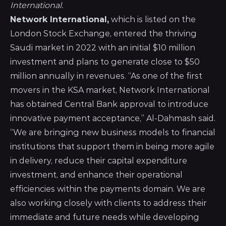
International.
Network International,
which is listed on the
London Stock Exchange, entered the thriving
Saudi market in 2022 with an initial $10 million
investment and plans to generate close to $50
million annually in revenues. “As one of the first
movers in the KSA market, Network International
has obtained Central Bank approval to introduce
innovative payment acceptance,” Al-Dahmash said.
“We are bringing new business models to financial
institutions that support them in being more agile
in delivery, reduce their capital expenditure
investment, and enhance their operational
efficiencies within the payments domain. We are
also working closely with clients to address their
immediate and future needs while developing