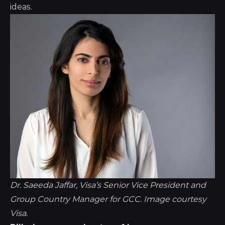
ideas.
Dr. Saeeda Jaffar, Visa’s Senior Vice President and 
Group Country Manager for GCC. Image courtesy 
Visa.