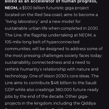
Billed as an accelerator of human progress,
NEOM,
a $500 billion futuristic giga project
located on the Red Sea coast, aims to become a
“living laboratory” and a new model for
sustainable urban life when completed in 2030.
The Line, the flagship undertaking at NEOM, a
105-mile-long belt of hyperconnected
communities, will be designed to address some of
the most pressing challenges society faces today:
sustainability, connectedness and a need to
rethink humanity’s relationship with nature and
technology. One of Vision 2030’s core ideas, The
Line aims to contribute $48 billion to the Saudi
GDP while also creatinge 380,000 future-ready
jobs by the end of the decade. Other giga-
projects in the kingdom, including the Qiddiya