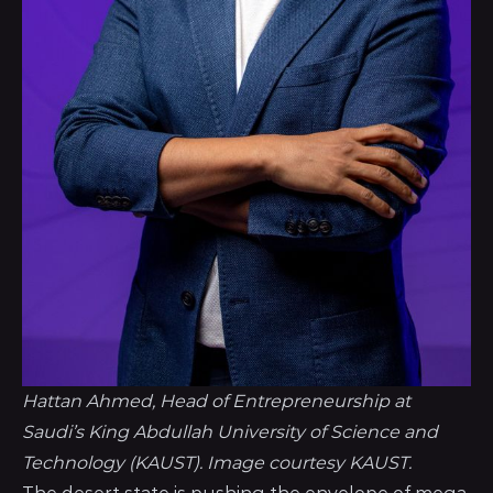
Hattan Ahmed, Head of Entrepreneurship at 
Saudi’s King Abdullah University of Science and 
Technology (KAUST). Image courtesy KAUST.