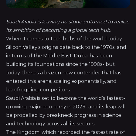
Saudi Arabia is leaving no stone unturned to realize
its ambition of becoming a global tech hub.
When it comes to tech hubs of the world today,
Silicon Valley’s origins date back to the 1970s, and
in terms of the Middle East, Dubai has been
building its foundations since the 1990s- but,
today, there’s a brazen new contender that has
entered this arena, scaling exponentially, and
leapfrogging competitors.
Saudi Arabia is set to become the world’s fastest-
growing major economy in 2023- and its leap will
be propelled by breakneck progress in science
and technology across all its sectors.
The Kingdom, which recorded the fastest rate of