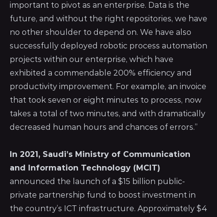
important to pivot as an enterprise. Data is the
future, and without the right repositories, we have
no other shoulder to depend on. We have also
successfully deployed robotic process automation
projects within our enterprise, which have
exhibited a commendable 200% efficiency and
productivity improvement. For example, an invoice
that took seven or eight minutes to process, now
takes a total of two minutes, and with dramatically
decreased human hours and chances of errors.”
In 2021,
Saudi’s Ministry of Communication
and Information Technology (MCIT)
announced the launch of a $15 billion public-
private partnership fund to boost investment in
the country’s ICT infrastructure. Approximately $4