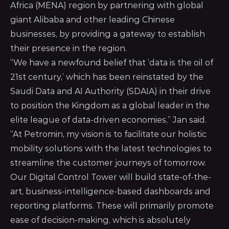
Africa (MENA) region by partnering with global
giant Alibaba and other leading Chinese
businesses, by providing a gateway to establish
their presence in the region.
“We have a newfound belief that ‘data is the oil of
21st century,’ which has been reinstated by the
Saudi Data and AI Authority (SDAIA) in their drive
to position the Kingdom as a global leader in the
elite league of data-driven economies,” Jan said.
“At Petromin, my vision is to facilitate our holistic
mobility solutions with the latest technologies to
streamline the customer journeys of tomorrow.
Our Digital Control Tower will build state-of-the-
art, business-intelligence-based dashboards and
reporting platforms. These will primarily promote
ease of decision-making, which is absolutely