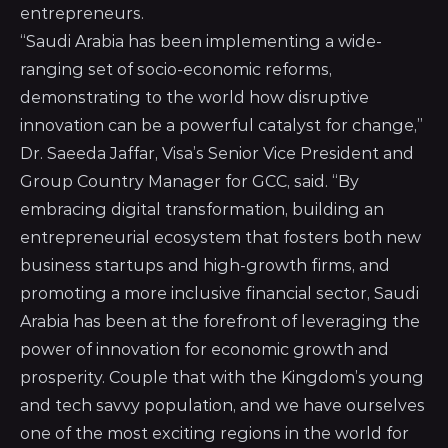
entrepreneurs.
“Saudi Arabia has been implementing a wide-
ranging set of socio-economic reforms,
demonstrating to the world how disruptive
innovation can be a powerful catalyst for change,”
Dr. Saeeda Jaffar, Visa’s Senior Vice President and
Group Country Manager for GCC, said. “By
embracing digital transformation, building an
entrepreneurial ecosystem that fosters both new
business startups and high-growth firms, and
promoting a more inclusive financial sector, Saudi
Arabia has been at the forefront of leveraging the
power of innovation for economic growth and
prosperity. Couple that with the Kingdom’s young
and tech savvy population, and we have ourselves
one of the most exciting regions in the world for