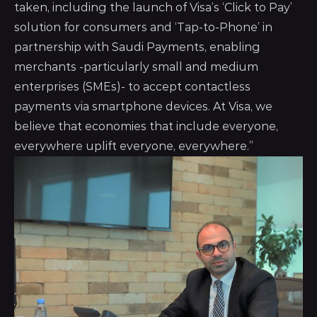
taken, including the launch of Visa’s ‘Click to Pay’
solution for consumers and ‘Tap-to-Phone’ in
partnership with Saudi Payments, enabling
merchants -particularly small and medium
enterprises (SMEs)- to accept contactless
payments via smartphone devices. At Visa, we
believe that economies that include everyone,
everywhere uplift everyone, everywhere.”