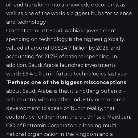
oil, and transform into a knowledge economy, as
well as one of the world’s biggest hubs for science
and technology.
On that account, Saudi Arabia’s government
spending on technology is the highest globally,
valued at around US$24.7 billion by 2025, and
accounting for 21.7% of national spending. In
addition, Saudi Arabia launched investments
worth $6.4 billion in future technologies last year.
“
Perhaps one of the biggest misconceptions
about Saudi Arabia is that it is nothing but an oil-
rich country with no other industry or economic
development to speak of, but in reality, that
couldn’t be further from the truth,” said Majid Jan,
CIO of
Petromin Corporation
, a leading multi-
national organization in the Kingdom and a