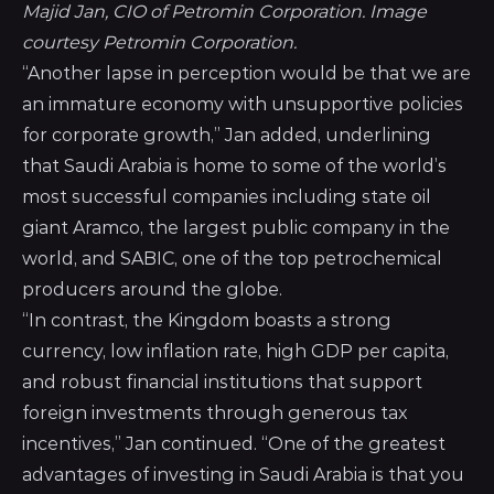
Majid Jan, CIO of Petromin Corporation. Image 
courtesy Petromin Corporation.
“Another lapse in perception would be that we are
an immature economy with unsupportive policies
for corporate growth,” Jan added, underlining
that Saudi Arabia is home to some of the world’s
most successful companies including state oil
giant Aramco, the largest public company in the
world, and SABIC, one of the top petrochemical
producers around the globe.
“In contrast, the Kingdom boasts a strong
currency, low inflation rate, high GDP per capita,
and robust financial institutions that support
foreign investments through generous tax
incentives,” Jan continued. “One of the greatest
advantages of investing in Saudi Arabia is that you