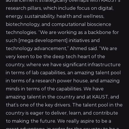
advancement strategically overlaps with KAUST’s
research pillars, which include focus on digital,
energy, sustainability, health and wellness,
biotechnology, and computational bioscience
technologies. “We are working as a backbone for
such [mega development] initiatives and
technology advancement,” Ahmed said. “We are
very keen to be the deep tech heart of the
country, where we have significant infrastructure
in terms of lab capabilities, an amazing talent pool
in terms of a research power house, and amazing
minds in terms of the capabilities. We have
amazing talent in the country and
at KAUST, and
that’s one of the key drivers
. The talent pool in the
country is eager to deliver, learn, and contribute
to making the future. We really aspire to be a