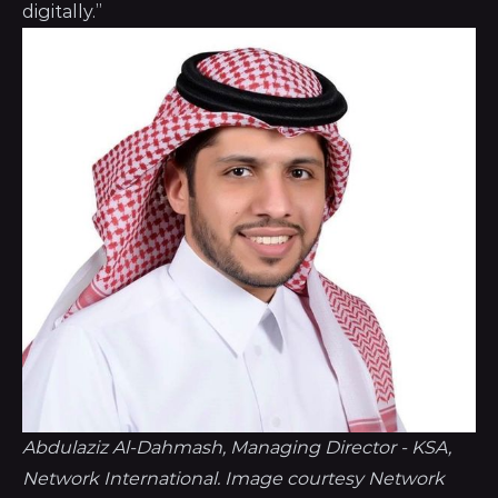
digitally.”
Abdulaziz Al-Dahmash, Managing Director - KSA, 
Network International. Image courtesy Network 