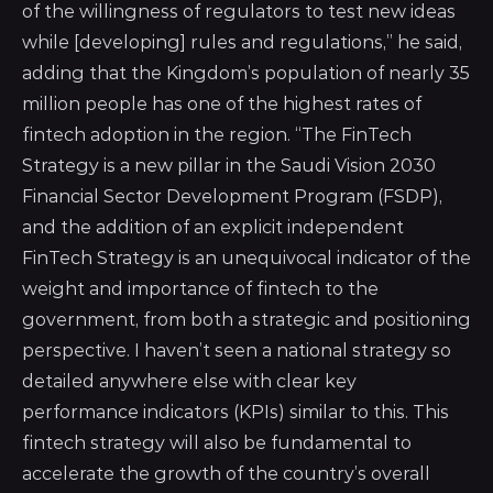
of the willingness of regulators to test new ideas
while [developing] rules and regulations,” he said,
adding that the Kingdom’s population of nearly 35
million people has one of the highest rates of
fintech adoption in the region. “The FinTech
Strategy is a new pillar in the Saudi Vision 2030
Financial Sector Development Program (FSDP),
and the addition of an explicit independent
FinTech Strategy is an unequivocal indicator of the
weight and importance of fintech to the
government, from both a strategic and positioning
perspective. I haven’t seen a national strategy so
detailed anywhere else with clear key
performance indicators (KPIs) similar to this. This
fintech strategy will also be fundamental to
accelerate the growth of the country’s overall