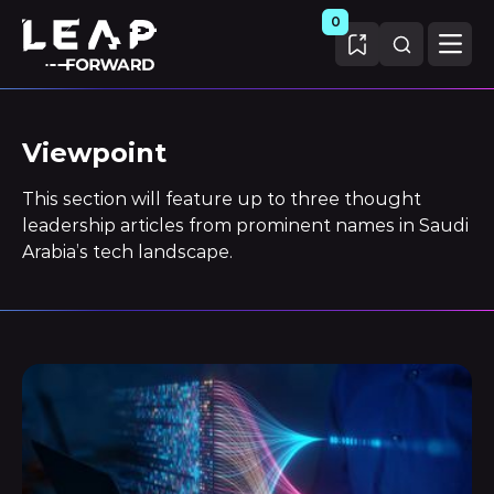
0
Viewpoint
This section will feature up to three thought
leadership articles from prominent names in Saudi
Arabia’s tech landscape.