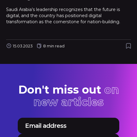
Saudi Arabia’s leadership recognizes that the future is
digital, and the country has positioned digital
transformation as the cornerstone for nation-building.
15.03.2023
8 min read
Don't miss out
on
new articles