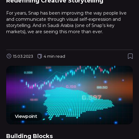
Redefining Creative Storytelling
For years, Snap has been improving the way people live
and communicate through visual self-expression and
storytelling. And in Saudi Arabia (one of Snap’s key
markets), we are seeing this more than ever.
15.03.2023
4 min read
Viewpoint
Building Blocks