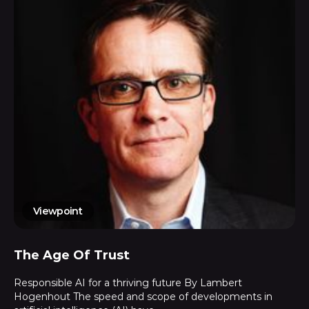
Viewpoint
The Age Of Trust
Responsible AI for a thriving future By Lambert
Hogenhout The speed and scope of developments in