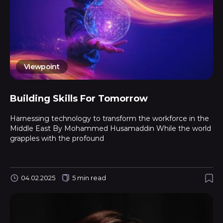
Viewpoint
Building Skills For Tomorrow
Harnessing technology to transform the workforce in the
Middle East By Mohammed Husamaddin While the world
grapples with the profound
04.02.2025
5 min read