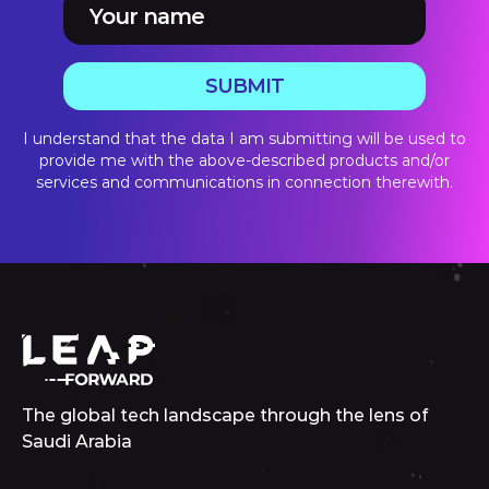
SUBMIT
I understand that the data I am submitting will be used to
provide me with the above-described products and/or
services and communications in connection therewith.
The global tech landscape through the lens of
Saudi Arabia