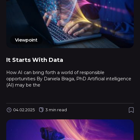
Viewpoint
It Starts With Data
How AI can bring forth a world of responsible
opportunities By Daniela Braga, PhD Artificial intelligence
(AI) may be the
04.02.2025
3 min read