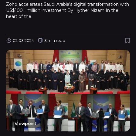
Zoho accelerates Saudi Arabia’s digital transformation with
US$100+ million investment By Hyther Nizam In the
heart of the
02.03.2024
3 min read
Viewpoint