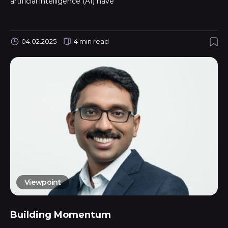
artificial intelligence (AI) have
04.02.2025
4 min read
Viewpoint
Building Momentum