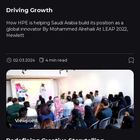
Driving Growth
How HPE is helping Saudi Arabia build its position as a
global innovator By Mohammed Alrehaili At LEAP 2022,
Hewlett
02.03.2024
4 min read
Viewpoint