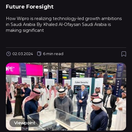
Future Foresight
How Wipro is realizing technology-led growth ambitions
in Saudi Arabia By Khaled Al-Ofaysan Saudi Arabia is
making significant
02.03.2024
6 min read
Viewpoint