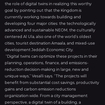
the role of digital twins in realizing this worthy
goal by pointing out that the Kingdom is
currently working towards building and
developing four major cities: the technologically
advanced and sustainable NEOM, the culturally
centered Al Ula, also one of the world’s oldest
cities, tourist destination Amaala, and mixed-use
development Jeddah Economic City.
“Digital twins can optimize these projects in their
planning, operations, finance, and emissions-
reduction decision-making in large, new and
unique ways,” Vesalli says. “The projects will
benefit from substantial cost savings, productivity
gains and carbon emission reductions
organization wide. From a city management
perspective, a digital twin of a building, a