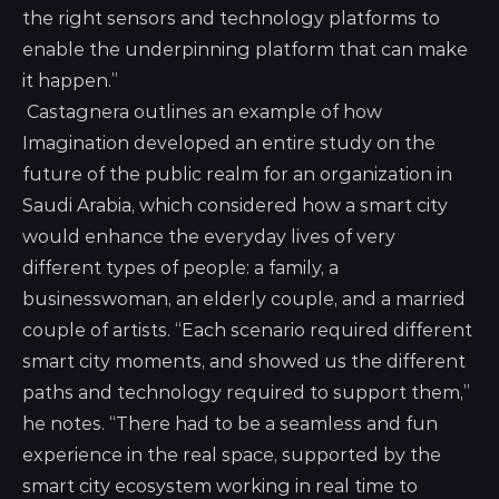
the right sensors and technology platforms to
enable the underpinning platform that can make
it happen.”
Castagnera outlines an example of how
Imagination developed an entire study on the
future of the public realm for an organization in
Saudi Arabia, which considered how a smart city
would enhance the everyday lives of very
different types of people: a family, a
businesswoman, an elderly couple, and a married
couple of artists. “Each scenario required different
smart city moments, and showed us the different
paths and technology required to support them,”
he notes. “There had to be a seamless and fun
experience in the real space, supported by the
smart city ecosystem working in real time to