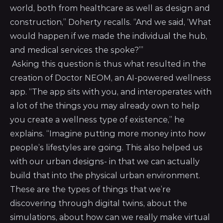
world, both from healthcare as well as design and
construction,” Doherty recalls. “And we said, ‘What
would happen if we made the individual the hub,
and medical services the spoke?’”
Asking this question is thus what resulted in the
creation of Doctor NEOM, an AI-powered wellness
app. “The app sits with you, and interoperates with
a lot of the things you may already own to help
you create a wellness type of existence,” he
explains. “Imagine putting more money into how
people’s lifestyles are going. This also helped us
with our urban designs- in that we can actually
build that into the physical urban environment.
These are the types of things that we’re
discovering through digital twins, about the
simulations, about how can we really make virtual