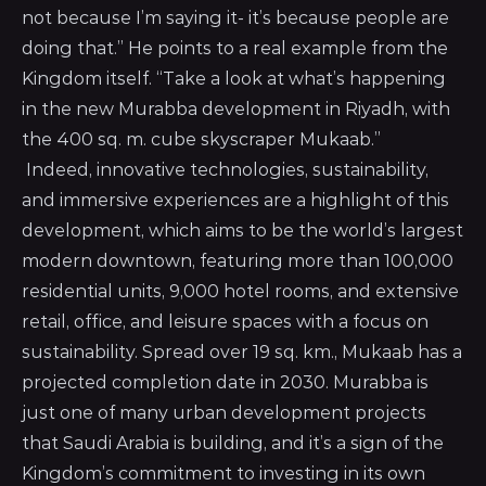
not because I’m saying it- it’s because people are
doing that.” He points to a real example from the
Kingdom itself. “Take a look at what’s happening
in the new Murabba development in Riyadh, with
the 400 sq. m. cube skyscraper Mukaab.”
Indeed, innovative technologies, sustainability,
and immersive experiences are a highlight of this
development, which aims to be the world’s largest
modern downtown, featuring more than 100,000
residential units, 9,000 hotel rooms, and extensive
retail, office, and leisure spaces with a focus on
sustainability. Spread over 19 sq. km., Mukaab has a
projected completion date in 2030. Murabba is
just one of many urban development projects
that Saudi Arabia is building, and it’s a sign of the
Kingdom’s commitment to investing in its own