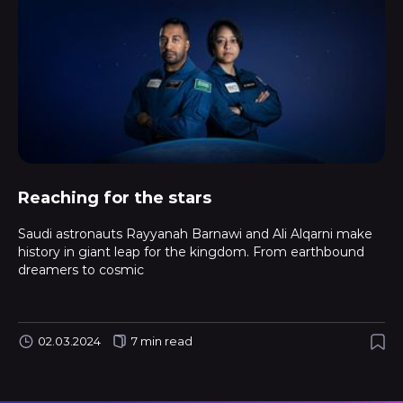
Reaching for the stars
Saudi astronauts Rayyanah Barnawi and Ali Alqarni make
history in giant leap for the kingdom. From earthbound
dreamers to cosmic
02.03.2024
7 min read