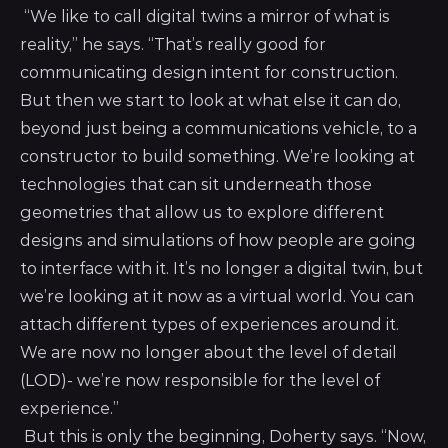
“We like to call digital twins a mirror of what is
reality,” he says. “That’s really good for
communicating design intent for construction.
But then we start to look at what else it can do,
beyond just being a communications vehicle, to a
constructor to build something. We’re looking at
technologies that can sit underneath those
geometries that allow us to explore different
designs and simulations of how people are going
to interface with it. It’s no longer a digital twin, but
we’re looking at it now as a virtual world. You can
attach different types of experiences around it.
We are now no longer about the level of detail
(LOD)- we’re now responsible for the level of
experience.”
But this is only the beginning, Doherty says. “Now,