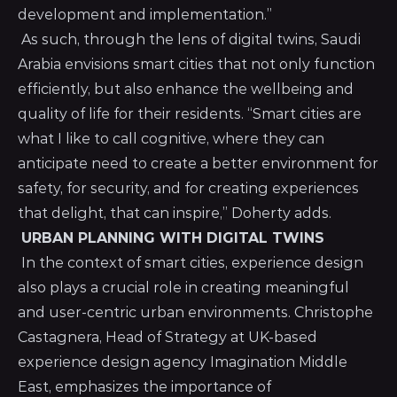
development and implementation.”
As such, through the lens of digital twins, Saudi
Arabia envisions smart cities that not only function
efficiently, but also enhance the wellbeing and
quality of life for their residents. “Smart cities are
what I like to call cognitive, where they can
anticipate need to create a better environment for
safety, for security, and for creating experiences
that delight, that can inspire,” Doherty adds.
URBAN PLANNING WITH DIGITAL TWINS
In the context of smart cities, experience design
also plays a crucial role in creating meaningful
and user-centric urban environments. Christophe
Castagnera, Head of Strategy at UK-based
experience design agency Imagination Middle
East, emphasizes the importance of