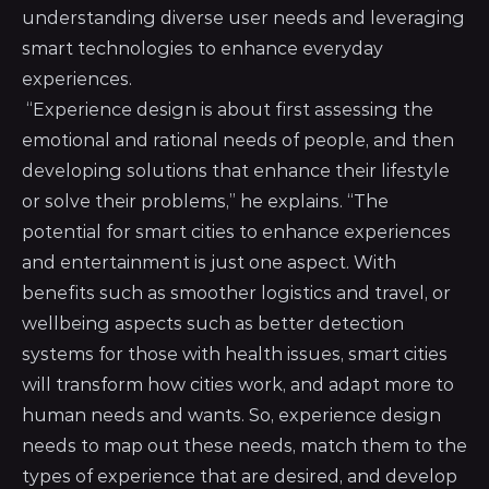
understanding diverse user needs and leveraging
smart technologies to enhance everyday
experiences.
“Experience design is about first assessing the
emotional and rational needs of people, and then
developing solutions that enhance their lifestyle
or solve their problems,” he explains. “The
potential for smart cities to enhance experiences
and entertainment is just one aspect. With
benefits such as smoother logistics and travel, or
wellbeing aspects such as better detection
systems for those with health issues, smart cities
will transform how cities work, and adapt more to
human needs and wants. So, experience design
needs to map out these needs, match them to the
types of experience that are desired, and develop