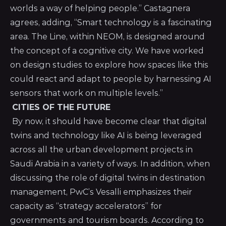
worlds a way of helping people.” Castagnera
agrees, adding, “Smart technology is a fascinating
area. The Line, within NEOM, is designed around
the concept of a cognitive city. We have worked
on design studies to explore how spaces like this
could react and adapt to people by harnessing AI
sensors that work on multiple levels.”
CITIES OF THE FUTURE
By now, it should have become clear that digital
twins and technology like AI is being leveraged
across all the urban development projects in
Saudi Arabia in a variety of ways. In addition, when
discussing the role of digital twins in destination
management, PwC’s Vesalli emphasizes their
capacity as “strategy accelerators” for
governments and tourism boards. According to