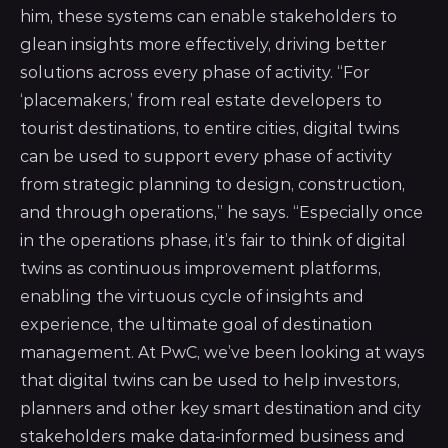
him, these systems can enable stakeholders to
glean insights more effectively, driving better
solutions across every phase of activity. “For
‘placemakers,’ from real estate developers to
tourist destinations, to entire cities, digital twins
can be used to support every phase of activity
from strategic planning to design, construction,
and through operations,” he says. “Especially once
in the operations phase, it’s fair to think of digital
twins as continuous improvement platforms,
enabling the virtuous cycle of insights and
experience, the ultimate goal of destination
management. At PwC, we’ve been looking at ways
that digital twins can be used to help investors,
planners and other key smart destination and city
stakeholders make data-informed business and