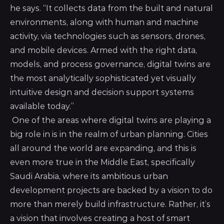
he says. “It collects data from the built and natural
environments, along with human and machine
activity, via technologies such as sensors, drones,
and mobile devices. Armed with the right data,
models, and process governance, digital twins are
the most analytically sophisticated yet visually
intuitive design and decision support systems
available today.”
One of the areas where digital twins are playing a
big role in is in the realm of urban planning. Cities
all around the world are expanding, and this is
even more true in the Middle East, specifically
Saudi Arabia, where its ambitious urban
development projects are backed by a vision to do
more than merely build infrastructure. Rather, it’s
a vision that involves creating a host of smart