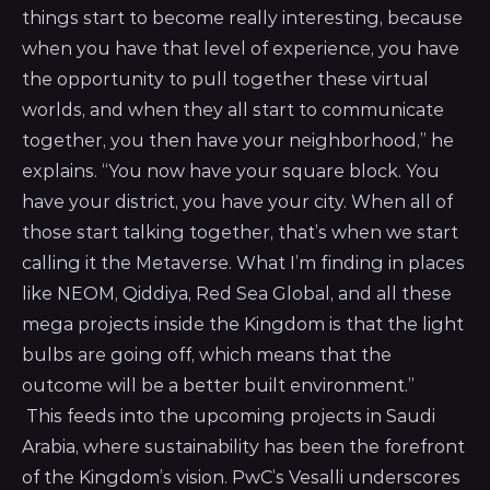
things start to become really interesting, because
when you have that level of experience, you have
the opportunity to pull together these virtual
worlds, and when they all start to communicate
together, you then have your neighborhood,” he
explains. “You now have your square block. You
have your district, you have your city. When all of
those start talking together, that’s when we start
calling it the Metaverse. What I’m finding in places
like NEOM, Qiddiya, Red Sea Global, and all these
mega projects inside the Kingdom is that the light
bulbs are going off, which means that the
outcome will be a better built environment.”
This feeds into the upcoming projects in Saudi
Arabia, where sustainability has been the forefront
of the Kingdom’s vision. PwC’s Vesalli underscores