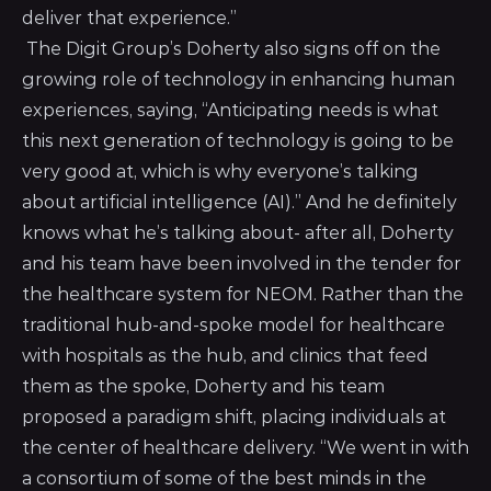
deliver that experience.”
The Digit Group’s Doherty also signs off on the
growing role of technology in enhancing human
experiences, saying, “Anticipating needs is what
this next generation of technology is going to be
very good at, which is why everyone’s talking
about artificial intelligence (AI).” And he definitely
knows what he’s talking about- after all, Doherty
and his team have been involved in the tender for
the healthcare system for NEOM. Rather than the
traditional hub-and-spoke model for healthcare
with hospitals as the hub, and clinics that feed
them as the spoke, Doherty and his team
proposed a paradigm shift, placing individuals at
the center of healthcare delivery. “We went in with
a consortium of some of the best minds in the