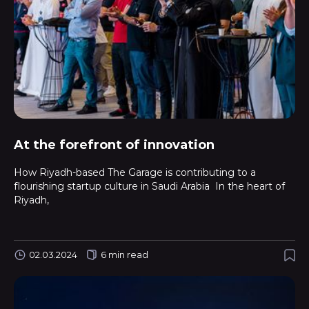
At the forefront of innovation
How Riyadh-based The Garage is contributing to a
flourishing startup culture in Saudi Arabia In the heart of
Riyadh,
02.03.2024
6 min read