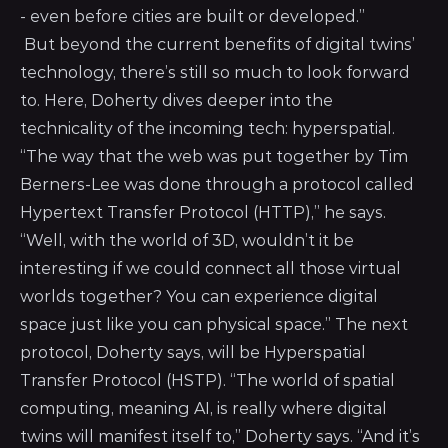
- even before cities are built or developed.”
But beyond the current benefits of digital twins’
technology, there’s still so much to look forward
to. Here, Doherty dives deeper into the
technicality of the incoming tech: hyperspatial.
“The way that the web was put together by Tim
Berners-Lee was done through a protocol called
Hypertext Transfer Protocol (HTTP),” he says.
“Well, with the world of 3D, wouldn’t it be
interesting if we could connect all those virtual
worlds together? You can experience digital
space just like you can physical space.” The next
protocol, Doherty says, will be Hyperspatial
Transfer Protocol (HSTP). “The world of spatial
computing, meaning AI, is really where digital
twins will manifest itself to,” Doherty says. “And it’s