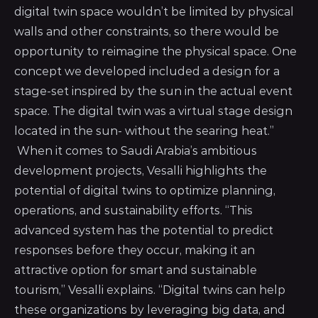
digital twin space wouldn’t be limited by physical
walls and other constraints, so there would be
opportunity to reimagine the physical space. One
concept we developed included a design for a
stage-set inspired by the sun in the actual event
space. The digital twin was a virtual stage design
located in the sun- without the searing heat.”
When it comes to Saudi Arabia’s ambitious
development projects, Vesalli highlights the
potential of digital twins to optimize planning,
operations, and sustainability efforts. “This
advanced system has the potential to predict
responses before they occur, making it an
attractive option for smart and sustainable
tourism,” Vesalli explains. “Digital twins can help
these organizations by leveraging big data, and