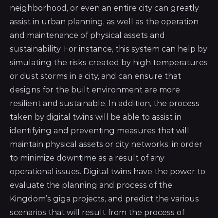
neighborhood, or even an entire city can greatly
assist in urban planning, as well as the operation
and maintenance of physical assets and
sustainability. For instance, this system can help by
simulating the risks created by high temperatures
or dust storms in a city, and can ensure that
designs for the built environment are more
resilient and sustainable. In addition, the process
taken by digital twins will be able to assist in
identifying and preventing measures that will
maintain physical assets or city networks, in order
to minimize downtime as a result of any
operational issues. Digital twins have the power to
evaluate the planning and process of the
Kingdom’s giga projects, and predict the various
scenarios that will result from the process of