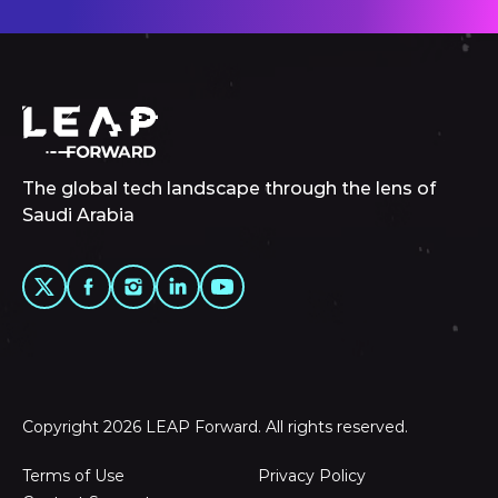
The global tech landscape through the lens of
Saudi Arabia
Copyright 2026 LEAP Forward. All rights reserved.
Terms of Use
Privacy Policy