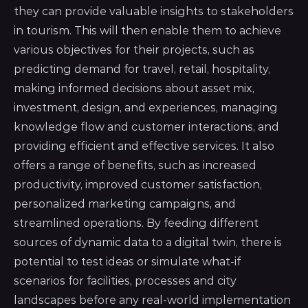
they can provide valuable insights to stakeholders
in tourism. This will then enable them to achieve
various objectives for their projects, such as
predicting demand for travel, retail, hospitality,
making informed decisions about asset mix,
investment, design, and experiences, managing
knowledge flow and customer interactions, and
providing efficient and effective services. It also
offers a range of benefits, such as increased
productivity, improved customer satisfaction,
personalized marketing campaigns, and
streamlined operations. By feeding different
sources of dynamic data to a digital twin, there is
potential to test ideas or simulate what-if
scenarios for facilities, processes and city
landscapes before any real-world implementation