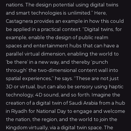
nations. The design potential using digital twins
and smart technologies is unlimited.” Here,
Castagnera provides an example in how this could
be applied in a practical context. “Digital twins, for
example, enable the design of public realm
spaces and entertainment hubs that can have a
parallel virtual dimension, enabling the world to
‘be there’ in a new way, and thereby ‘punch
through’ the two-dimensional content wall into
spatial experiences,” he says. “These are not just
3D or virtual, but can also be sensory using haptic
technology, 4D sound, and so forth. Imagine the
creation of a digital twin of Saudi Arabia from a hub
in Riyadh for National Day to engage and welcome
the nation, the region, and the world to join the
Kingdom virtually, via a digital twin space. The