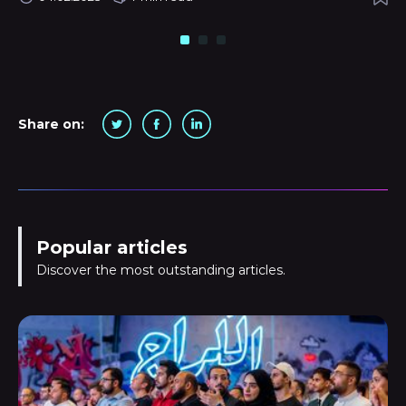
Share on:
Popular articles
Discover the most outstanding articles.