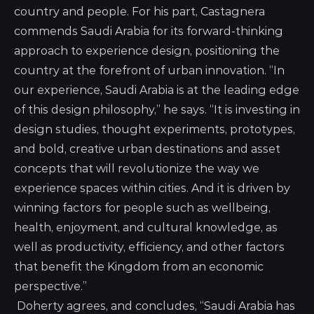
country and people. For his part, Castagnera
commends Saudi Arabia for its forward-thinking
approach to experience design, positioning the
country at the forefront of urban innovation. “In
our experience, Saudi Arabia is at the leading edge
of this design philosophy,” he says. “It is investing in
design studies, thought experiments, prototypes,
and bold, creative urban destinations and asset
concepts that will revolutionize the way we
experience spaces within cities. And it is driven by
winning factors for people such as wellbeing,
health, enjoyment, and cultural knowledge, as
well as productivity, efficiency, and other factors
that benefit the Kingdom from an economic
perspective.”
Doherty agrees, and concludes, “Saudi Arabia has