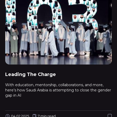
Leading The Charge
With education, mentorship, collaborations, and more,
here’s how Saudi Arabia is attempting to close the gender
gap in AI
04.02.2025
7 min read