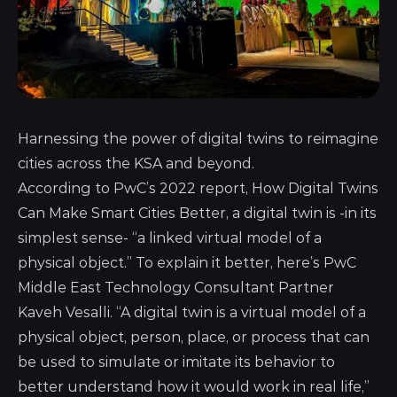
Harnessing the power of digital twins to reimagine
cities across the KSA and beyond.
According to PwC’s 2022 report, How Digital Twins
Can Make Smart Cities Better, a digital twin is -in its
simplest sense- “a linked virtual model of a
physical object.” To explain it better, here’s PwC
Middle East Technology Consultant Partner
Kaveh Vesalli. “A digital twin is a virtual model of a
physical object, person, place, or process that can
be used to simulate or imitate its behavior to
better understand how it would work in real life,”