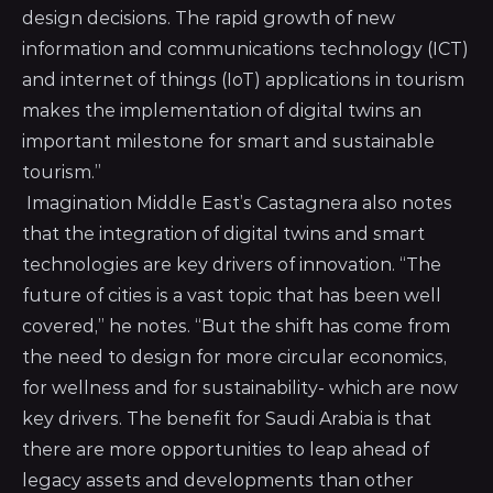
design decisions. The rapid growth of new
information and communications technology (ICT)
and internet of things (IoT) applications in tourism
makes the implementation of digital twins an
important milestone for smart and sustainable
tourism.”
Imagination Middle East’s Castagnera also notes
that the integration of digital twins and smart
technologies are key drivers of innovation. “The
future of cities is a vast topic that has been well
covered,” he notes. “But the shift has come from
the need to design for more circular economics,
for wellness and for sustainability- which are now
key drivers. The benefit for Saudi Arabia is that
there are more opportunities to leap ahead of
legacy assets and developments than other