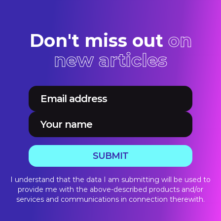
Don't miss out
on
new articles
SUBMIT
I understand that the data I am submitting will be used to
provide me with the above-described products and/or
services and communications in connection therewith.