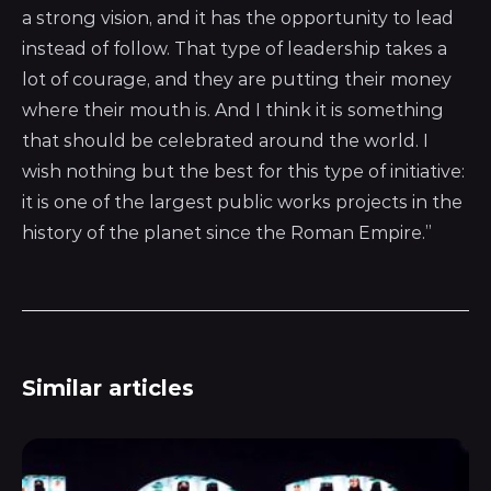
a strong vision, and it has the opportunity to lead
instead of follow. That type of leadership takes a
lot of courage, and they are putting their money
where their mouth is. And I think it is something
that should be celebrated around the world. I
wish nothing but the best for this type of initiative:
it is one of the largest public works projects in the
history of the planet since the Roman Empire.”
Similar articles