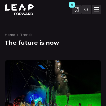
0
Home
/
Trends
The future is now