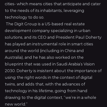
cities- which means cities that anticipate and cater
to the needs of its inhabitants, leveraging
technology to do so.
The Digit Group is a US-based real estate
development company specializing in urban
solutions, and its CEO and President Paul Doherty
has played an instrumental role in smart cities
around the world (including in China and
Australia), and he has also worked on the
blueprint that was used in Saudi Arabia’s Vision
2030. Doherty is insistent about the importance of
using the right words in the context of digital
twins, and adds that, with the advances of
technology in his lifetime, going from hand
drawing to the digital context, “we’re in a whole
new world.”