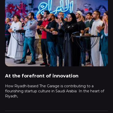
At the forefront of innovation
How Riyadh-based The Garage is contributing to a
flourishing startup culture in Saudi Arabia In the heart of
Riyadh,