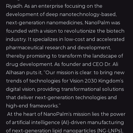
Riyadh. As an enterprise focusing on the
development of deep nanotechnology-based,
next-generation nanomedicines, NanoPalm was
founded with a vision to revolutionize the biotech
industry. It specializes in low-cost and accelerated
pharmaceutical research and development,
thereby promising to transform the landscape of
drug development. As founder and CEO Dr. Ali
Alhasan puts it, “Our mission is clear: to bring new
trends of technologies for Vision 2030 Kingdom’s
digital vision, providing transformational solutions
that deliver next-generation technologies and
high-end frameworks.”
At the heart of NanoPalm’s mission lies the power
of artificial intelligence (AI)-driven manufacturing
of next-generation lipid nanoparticles (NG-LNPs),