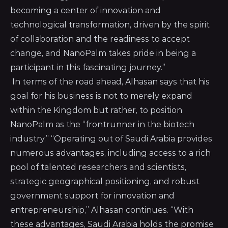
becoming a center of innovation and
technological transformation, driven by the spirit
of collaboration and the readiness to accept
change, and NanoPalm takes pride in being a
participant in this fascinating journey.”
In terms of the road ahead, Alhasan says that his
goal for his business is not to merely expand
within the Kingdom but rather, to position
NanoPalm as the “frontrunner in the biotech
industry.” “Operating out of Saudi Arabia provides
numerous advantages, including access to a rich
pool of talented researchers and scientists,
strategic geographical positioning, and robust
government support for innovation and
entrepreneurship,” Alhasan continues. “With
these advantages, Saudi Arabia holds the promise