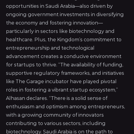
opportunities in Saudi Arabia—also driven by
ongoing government investments in diversifying
the economy and fostering innovation—
particularly in sectors like biotechnology and
healthcare. Plus, the Kingdom’s commitment to
entrepreneurship and technological
advancement creates a conducive environment
for startups to thrive. “The availability of funding,
supportive regulatory frameworks, and initiatives
like The Garage incubator have played pivotal
roles in fostering a vibrant startup ecosystem,”
Alhasan declares. “There is a solid sense of
enthusiasm and optimism among entrepreneurs,
with a growing community of innovators
contributing to various sectors, including
biotechnology. Saudi Arabia is on the path to