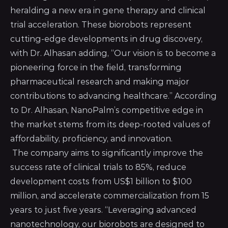
heralding a new era in gene therapy and clinical
trial acceleration. These biorobots represent
cutting-edge developments in drug discovery,
with Dr. Alhasan adding, “Our vision is to become a
pioneering force in the field, transforming
pharmaceutical research and making major
contributions to advancing healthcare.” According
to Dr. Alhasan, NanoPalm’s competitive edge in
the market stems from its deep-rooted values of
affordability, proficiency, and innovation.
The company aims to significantly improve the
success rate of clinical trials to 85%, reduce
development costs from US$1 billion to $100
million, and accelerate commercialization from 15
years to just five years. “Leveraging advanced
nanotechnology, our biorobots are designed to