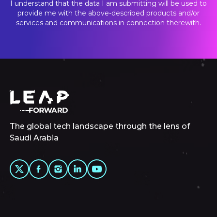
I understand that the data I am submitting will be used to
provide me with the above-described products and/or
services and communications in connection therewith.
The global tech landscape through the lens of
Saudi Arabia