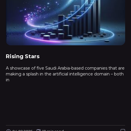
Rising Stars
A showcase of five Saudi Arabia-based companies that are
making a splash in the artificial intelligence domain – both
in