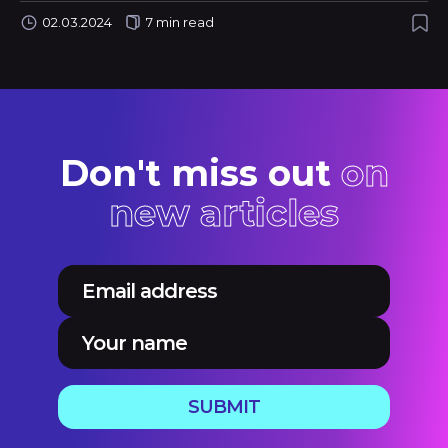
02.03.2024
7 min read
Don't miss out
on
new articles
SUBMIT