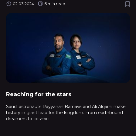
02.03.2024
6 min read
Reaching for the stars
Saudi astronauts Rayyanah Barnawi and Ali Alqarni make
history in giant leap for the kingdom. From earthbound
dreamers to cosmic