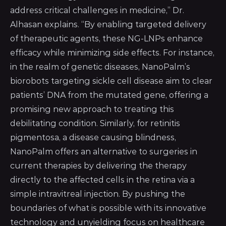
address critical challenges in medicine,” Dr.
Alhasan explains. “By enabling targeted delivery
of therapeutic agents, these NG-LNPs enhance
efficacy while minimizing side effects. For instance,
in the realm of genetic diseases, NanoPalm’s
biorobots targeting sickle cell disease aim to clear
patients’ DNA from the mutated gene, offering a
promising new approach to treating this
debilitating condition. Similarly, for retinitis
pigmentosa, a disease causing blindness,
NanoPalm offers an alternative to surgeries in
current therapies by delivering the therapy
directly to the affected cells in the retina via a
simple intravitreal injection. By pushing the
boundaries of what is possible with its innovative
technology and unyielding focus on healthcare