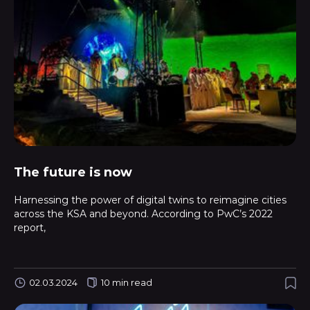
The future is now
Harnessing the power of digital twins to reimagine cities
across the KSA and beyond. According to PwC’s 2022
report,
02.03.2024
10 min read