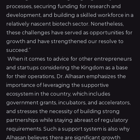
processes, securing funding for research and
development, and building a skilled workforce in a
relatively nascent biotech sector. Nonetheless,
these challenges have served as opportunities for
growth and have strengthened our resolve to
succeed.”
When it comes to advice for other entrepreneurs
and startups considering the Kingdom as a base
for their operations, Dr. Alhasan emphasizes the
importance of leveraging the supportive
ecosystem in the country, which includes
government grants, incubators, and accelerators,
and stresses the necessity of building strong
partnerships while staying abreast of regulatory
requirements. Such a support system is also why
Alhasan believes there are significant growth