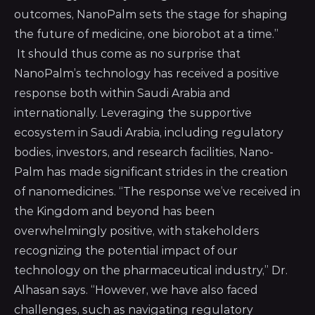
outcomes, NanoPalm sets the stage for shaping
the future of medicine, one biorobot at a time.”
It should thus come as no surprise that
NanoPalm’s technology has received a positive
response both within Saudi Arabia and
internationally. Leveraging the supportive
ecosystem in Saudi Arabia, including regulatory
bodies, investors, and research facilities, Nano-
Palm has made significant strides in the creation
of nanomedicines. “The response we’ve received in
the Kingdom and beyond has been
overwhelmingly positive, with stakeholders
recognizing the potential impact of our
technology on the pharmaceutical industry,” Dr.
Alhasan says. “However, we have also faced
challenges, such as navigating regulatory