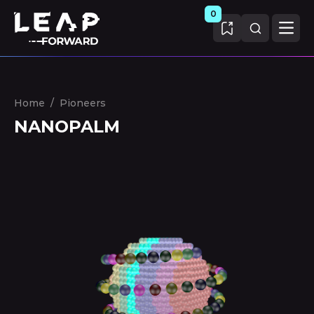
0
Home
/
Pioneers
NANOPALM