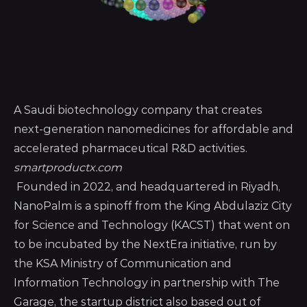
A Saudi biotechnology company that creates
next-generation nanomedicines for affordable and
accelerated pharmaceutical R&D activities.
smartproductx.com
Founded in 2022, and headquartered in Riyadh,
NanoPalm is a spinoff from the King Abdulaziz City
for Science and Technology (KACST) that went on
to be incubated by the NextEra initiative, run by
the KSA Ministry of Communication and
Information Technology in partnership with The
Garage, the startup district also based out of