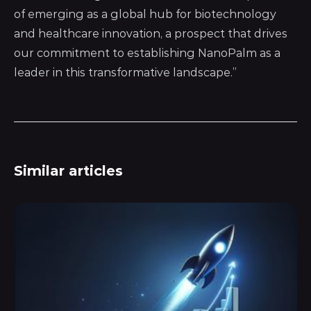
of emerging as a global hub for biotechnology
and healthcare innovation, a prospect that drives
our commitment to establishing NanoPalm as a
leader in this transformative landscape.”
Similar articles