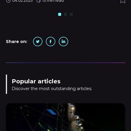
04.02.2025
13 min read
Share on:
Popular articles
Discover the most outstanding articles.