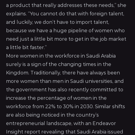
a product that really addresses these needs,” she
explains. “You cannot do that with foreign talent,
and luckily, we don’t have to import talent,
because we have a huge pipeline of women who
need just a little bit more to get in the job market
a little bit faster.”
More women in the workforce in Saudi Arabia
surely is a sign of the changing times in the
Kingdom. Traditionally, there have always been
more women than men in Saudi universities, and
the government has also recently committed to
increase the percentage of women in the
workforce from 22% to 30% in 2030. Similar shifts
are also being noticed in the country’s
entrepreneurial landscape, with an Endeavor
Insight report revealing that Saudi Arabia issued