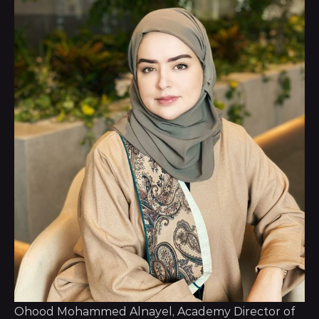
Ohood Mohammed Alnayel, Academy Director of