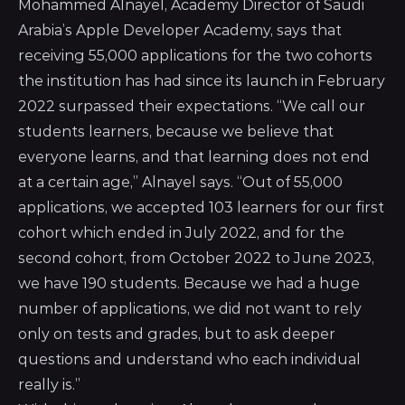
Mohammed Alnayel, Academy Director of Saudi
Arabia’s
Apple Developer Academy
, says that
receiving 55,000 applications for the two cohorts
the institution has had since its launch in February
2022 surpassed their expectations. “We call our
students learners, because we believe that
everyone learns, and that learning does not end
at a certain age,” Alnayel says. “Out of 55,000
applications, we accepted 103 learners for our first
cohort which ended in July 2022, and for the
second cohort, from October 2022 to June 2023,
we have 190 students. Because we had a huge
number of applications, we did not want to rely
only on tests and grades, but to ask deeper
questions and understand who each individual
really is.”