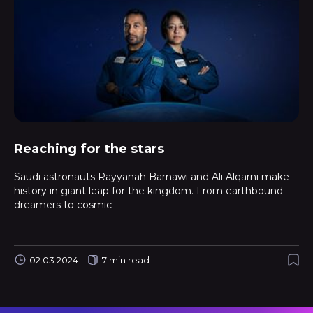
Reaching for the stars
Saudi astronauts Rayyanah Barnawi and Ali Alqarni make
history in giant leap for the kingdom. From earthbound
dreamers to cosmic
02.03.2024
7 min read