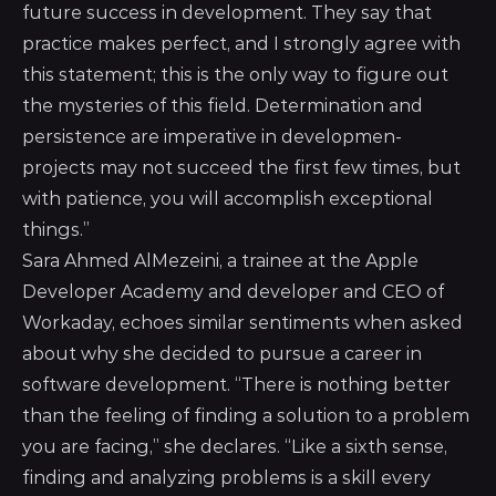
future success in development. They say that
practice makes perfect, and I strongly agree with
this statement; this is the only way to figure out
the mysteries of this field. Determination and
persistence are imperative in developmen-
projects may not succeed the first few times, but
with patience, you will accomplish exceptional
things.”
Sara Ahmed AlMezeini, a trainee at the Apple
Developer Academy and developer and CEO of
Workaday, echoes similar sentiments when asked
about why she decided to pursue a career in
software development. “There is nothing better
than the feeling of finding a solution to a problem
you are facing,” she declares. “Like a sixth sense,
finding and analyzing problems is a skill every