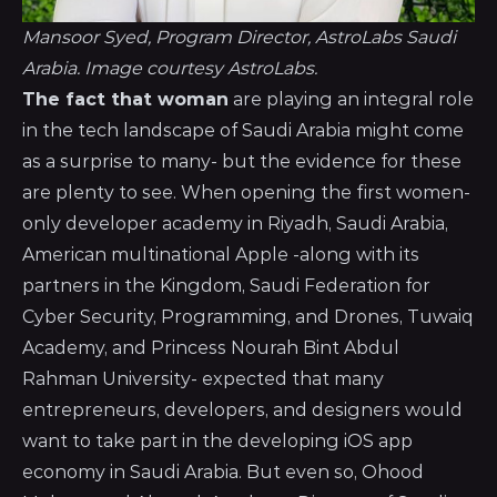
Mansoor Syed, Program Director, AstroLabs Saudi
Arabia. Image courtesy AstroLabs.
The fact that woman
are playing an integral role
in the tech landscape of Saudi Arabia might come
as a surprise to many- but the evidence for these
are plenty to see. When opening the first women-
only developer academy in Riyadh, Saudi Arabia,
American multinational Apple -along with its
partners in the Kingdom, Saudi Federation for
Cyber Security, Programming, and Drones, Tuwaiq
Academy, and Princess Nourah Bint Abdul
Rahman University- expected that many
entrepreneurs, developers, and designers would
want to take part in the developing iOS app
economy in Saudi Arabia. But even so, Ohood