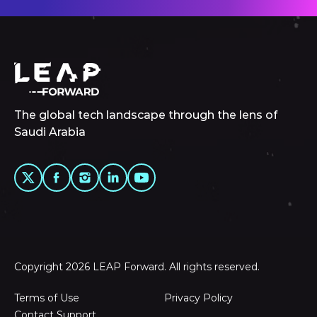
The global tech landscape through the lens of
Saudi Arabia
Copyright 2026 LEAP Forward. All rights reserved.
Terms of Use
Privacy Policy
Contact Support