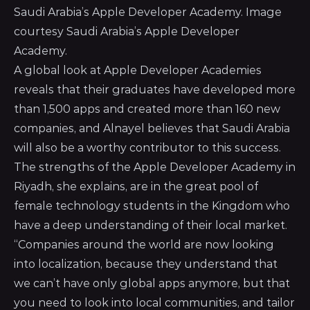
Saudi Arabia’s Apple Developer Academy. Image
courtesy Saudi Arabia’s Apple Developer
Academy.
A global look at Apple Developer Academies
reveals that their graduates have developed more
than 1,500 apps and created more than 160 new
companies, and Alnayel believes that Saudi Arabia
will also be a worthy contributor to this success.
The strengths of the Apple Developer Academy in
Riyadh, she explains, are in the great pool of
female technology students in the Kingdom who
have a deep understanding of their local market.
“Companies around the world are now looking
into localization, because they understand that
we can’t have only global apps anymore, but that
you need to look into local communities, and tailor