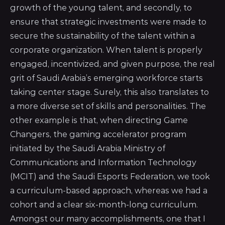
growth of the young talent, and secondly, to
ensure that strategic investments were made to
secure the sustainability of the talent within a
corporate organization. When talent is properly
engaged, incentivized, and given purpose, the real
grit of Saudi Arabia’s emerging workforce starts
taking center stage. Surely, this also translates to
a more diverse set of skills and personalities. The
other example is that, when directing
Game
Changers, the gaming accelerator program
initiated by the Saudi Arabia Ministry of
Communications and Information Technology
(MCIT) and the Saudi Esports Federation
, we took
a curriculum-based approach, whereas we had a
cohort and a clear six-month-long curriculum.
Amongst our many accomplishments, one that I