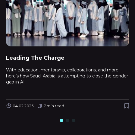
Leading The Charge
With education, mentorship, collaborations, and more,
here’s how Saudi Arabia is attempting to close the gender
gap in AI
04.02.2025
7 min read