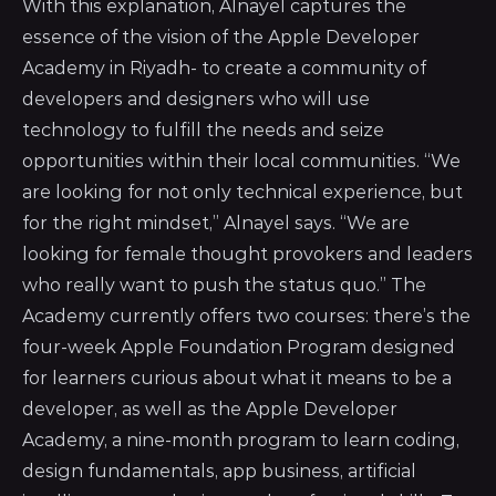
With this explanation, Alnayel captures the
essence of the vision of the Apple Developer
Academy in Riyadh- to create a community of
developers and designers who will use
technology to fulfill the needs and seize
opportunities within their local communities. “We
are looking for not only technical experience, but
for the right mindset,” Alnayel says. “We are
looking for female thought provokers and leaders
who really want to push the status quo.” The
Academy currently offers two courses: there’s the
four-week Apple Foundation Program designed
for learners curious about what it means to be a
developer, as well as the Apple Developer
Academy, a nine-month program to learn coding,
design fundamentals, app business, artificial