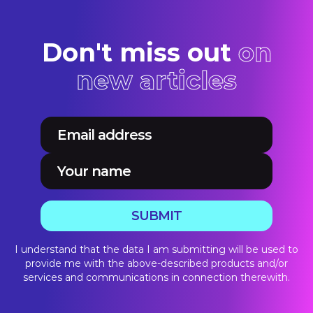
Don't miss out
on
new articles
SUBMIT
I understand that the data I am submitting will be used to
provide me with the above-described products and/or
services and communications in connection therewith.