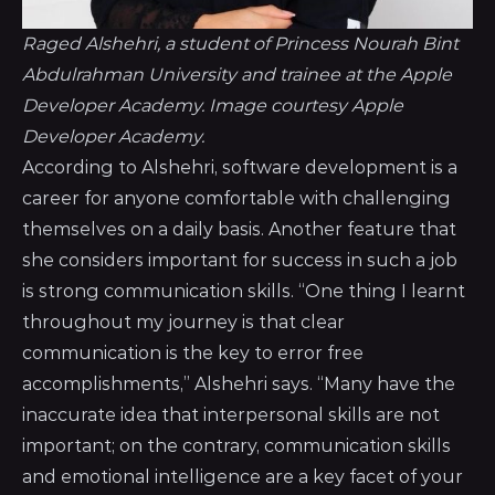
Raged Alshehri, a student of Princess Nourah Bint
Abdulrahman University and trainee at the Apple
Developer Academy. Image courtesy Apple
Developer Academy.
According to Alshehri, software development is a
career for anyone comfortable with challenging
themselves on a daily basis. Another feature that
she considers important for success in such a job
is strong communication skills. “One thing I learnt
throughout my journey is that clear
communication is the key to error free
accomplishments,” Alshehri says. “Many have the
inaccurate idea that interpersonal skills are not
important; on the contrary, communication skills
and emotional intelligence are a key facet of your