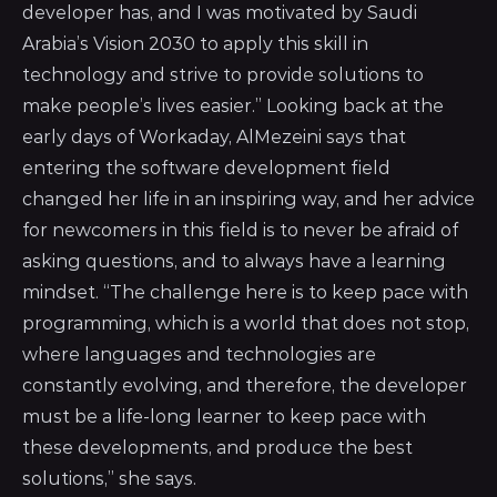
developer has, and I was motivated by Saudi
Arabia’s Vision 2030 to apply this skill in
technology and strive to provide solutions to
make people’s lives easier.” Looking back at the
early days of Workaday, AlMezeini says that
entering the software development field
changed her life in an inspiring way, and her advice
for newcomers in this field is to never be afraid of
asking questions, and to always have a learning
mindset. “The challenge here is to keep pace with
programming, which is a world that does not stop,
where languages and technologies are
constantly evolving, and therefore, the developer
must be a life-long learner to keep pace with
these developments, and produce the best
solutions,” she says.