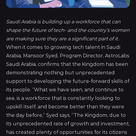
Saudi Arabia is building up a workforce that can
shape the future of tech- and the country’s women
are making sure they are a significant part of it.
When it comes to growing tech talent in Saudi
Arabia, Mansoor Syed, Program Director,
AstroLabs
Saudi Arabia
, confirms that the Kingdom has been
demonstrating nothing but unprecedented
support to developing the future-forward skills of
its people. “What we have seen, and continue to
see, is a workforce that is constantly looking to
upskill itself, and become better than they were
the day before,” Syed says. “The Kingdom, due to
its unprecedented rate of growth and investment,
has created plenty of opportunities for its citizens