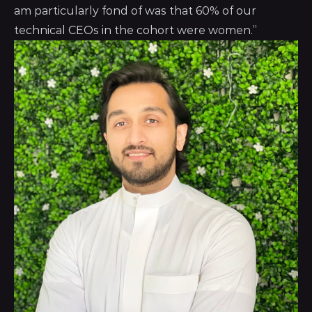
am particularly fond of was that 60% of our
technical CEOs in the cohort were women.”