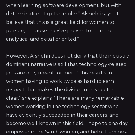
when learning software development, but with
determination, it gets simpler,” Alshehri says. “I
believe that this is a great field for women to
pursue, because they’ve proven to be more
analytical and detail oriented.”
However, Alshehri does not deny that the industry
dominant narrative is still that technology-related
jobs are only meant for men. “This results in
women having to work twice as hard to earn
respect that makes the division in this sector
clear,” she explains. “There are many remarkable
women working in the technology sector who
have evidently succeeded in their careers, and
become well-known in this field. I hope to one day
empower more Saudi women, and help them be a