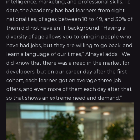
intelligence, marketing, and professional skills. To
date, the Academy has had learners from eight
nationalities, of ages between 18 to 49, and 30% of
them did not have an IT background. “Having a
diversity of age allows you to bring in people who
have had jobs, but they are willing to go back, and
learn a language of our times,” Alnayel adds. “We
did know that there was a need in the market for
developers, but on our career day after the first
cohort, each learner got on average three job
offers, and even more of them each day after that,
so that shows an extreme need and demand.”