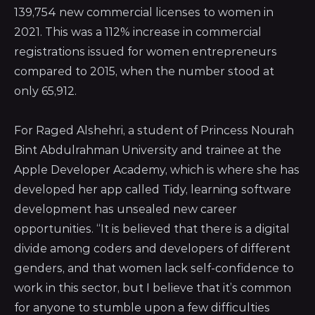
139,754 new commercial licenses to women in
2021. This was a 112% increase in commercial
registrations issued for women entrepreneurs
compared to 2015, when the number stood at
only 65,912.
For Raged Alshehri, a student of
Princess Nourah
Bint Abdulrahman University
and trainee at the
Apple Developer Academy, which is where she has
developed her app called Tidy, learning software
development has unsealed new career
opportunities. “It is believed that there is a digital
divide among coders and developers of different
genders, and that women lack self-confidence to
work in this sector, but I believe that it’s common
for anyone to stumble upon a few difficulties