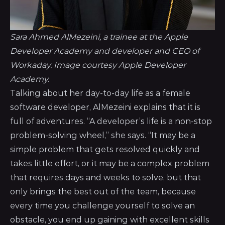
Sara Ahmed AlMezeini, a trainee at the Apple
Developer Academy and developer and CEO of
Workaday. Image courtesy Apple Developer
Academy.
Talking about her day-to-day life as a female
software developer, AlMezeini explains that it is
full of adventures. “A developer’s life is a non-stop
problem-solving wheel,” she says. “It may be a
simple problem that gets resolved quickly and
takes little effort, or it may be a complex problem
that requires days and weeks to solve, but that
only brings the best out of the team, because
every time you challenge yourself to solve an
obstacle, you end up gaining with excellent skills