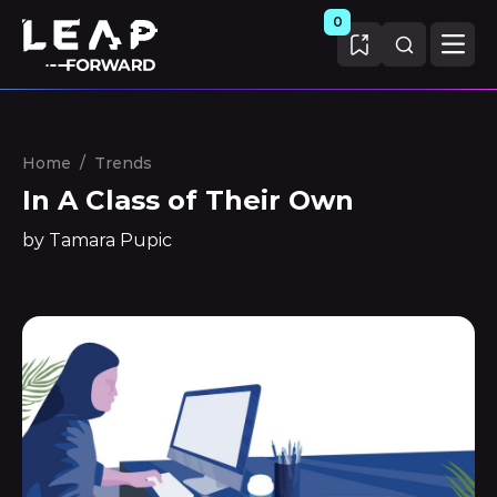
0
Home
/
Trends
In A Class of Their Own
by Tamara Pupic