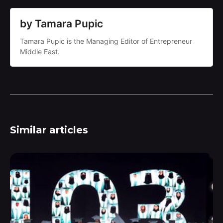
by Tamara Pupic
Tamara Pupic is the Managing Editor of Entrepreneur
Middle East.
Similar articles