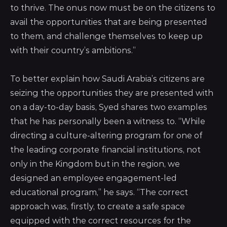
to thrive. The onus now must be on the citizens to
avail the opportunities that are being presented
to them, and challenge themselves to keep up
with their country’s ambitions.”
To better explain how Saudi Arabia’s citizens are
seizing the opportunities they are presented with
on a day-to-day basis, Syed shares two examples
that he has personally been a witness to. “While
directing a culture-altering program for one of
the leading corporate financial institutions, not
only in the Kingdom but in the region, we
designed an employee engagement-led
educational program,” he says. “The correct
approach was, firstly, to create a safe space
equipped with the correct resources for the