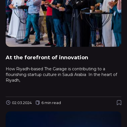
At the forefront of innovation
How Riyadh-based The Garage is contributing to a
flourishing startup culture in Saudi Arabia In the heart of
Riyadh,
02.03.2024
6 min read