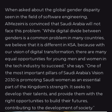
When asked about the global gender disparity
seen in the field of software engineering,
AlMezeini is convinced that Saudi Arabia will not
face this problem. “While digital divide between
genders is a common problem in many countries,
we believe that it is different in KSA, because with
our vision of digital transformation, there are many
equal opportunities for young men and women in
the tech industry to succeed,” she says. “One of
the most important pillars of Saudi Arabia’s Vision
2030 is promoting Saudi women as an essential
part of the Kingdom’s strength. It seeks to
develop their talents, and provide them with the
right opportunities to build their futures,
contributing to the development of society.”