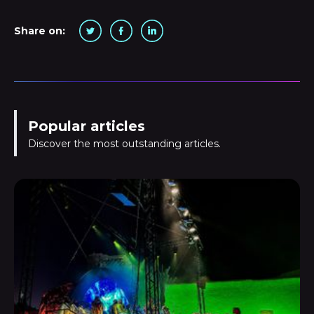
Share on:
Popular articles
Discover the most outstanding articles.