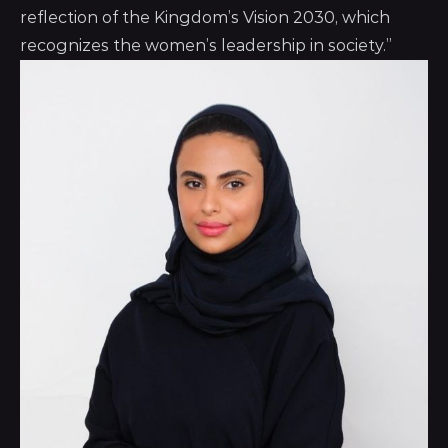
reflection of the Kingdom’s Vision 2030, which
recognizes the women’s leadership in society.”