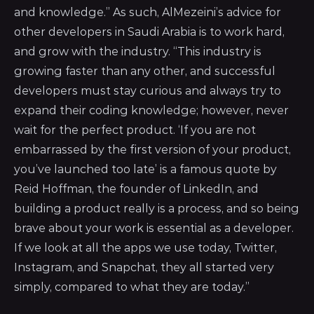
and knowledge.” As such, AlMezeini’s advice for
other developers in Saudi Arabia is to work hard,
and grow with the industry. “This industry is
growing faster than any other, and successful
developers must stay curious and always try to
expand their coding knowledge; however, never
wait for the perfect product. ‘If you are not
embarrassed by the first version of your product,
you’ve launched too late’ is a famous quote by
Reid Hoffman, the founder of LinkedIn, and
building a product really is a process, and so being
brave about your work is essential as a developer.
If we look at all the apps we use today, Twitter,
Instagram, and Snapchat, they all started very
simply, compared to what they are today.”