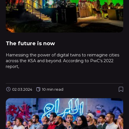
The future is now
Harnessing the power of digital twins to reimagine cities
across the KSA and beyond. According to PwC’s 2022
report,
02.03.2024
10 min read