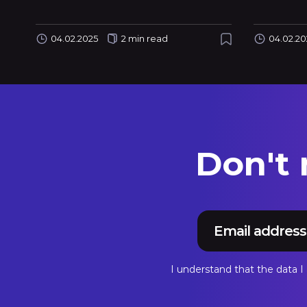
04.02.2025
2 min read
04.02.20
Don't
I understand that the data 