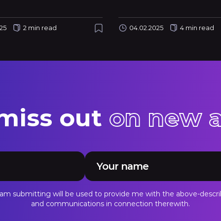
25
2 min read
04.02.2025
4 min read
 miss out
on new a
I am submitting will be used to provide me with the above-descri
and communications in connection therewith.