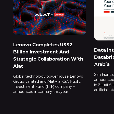
Lenovo Completes US$2
Data In
Billion Investment And
Databri
Strategic Collaboration With
Arabia
Alat
San Franci
Global technology powerhouse Lenovo
announced 
Group Limited and Alat – a KSA Public
in Saudi Ar
Investment Fund (PIF) company –
artificial in
announced in January this year