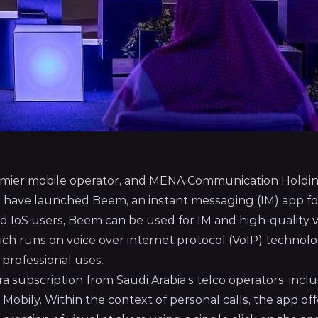
remier mobile operator, and MENA Communication Holdi
, have launched Beem, an instant messaging (IM) app fo
nd IoS users, Beem can be used for IM and high-quality 
hich runs on voice over internet protocol (VoIP) technolo
 professional uses.
ra subscription from Saudi Arabia’s telco operators, incl
bily. Within the context of personal calls, the app off