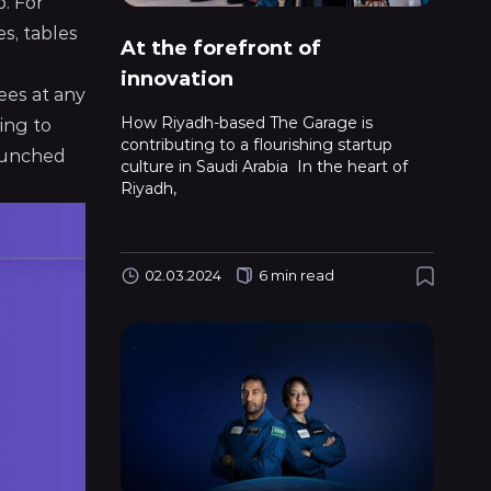
p. For
es, tables
At the forefront of
innovation
ees at any
How Riyadh-based The Garage is
ing to
contributing to a flourishing startup
launched
culture in Saudi Arabia In the heart of
Riyadh,
02.03.2024
6 min read