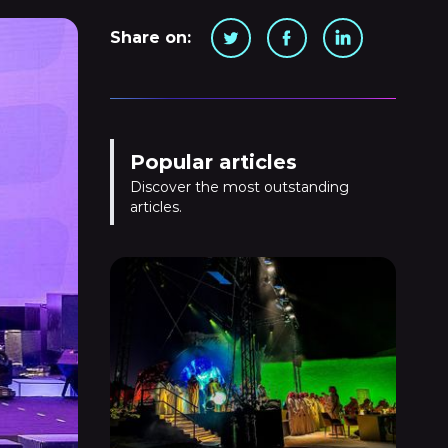
Share on:
Popular articles
Discover the most outstanding
articles.