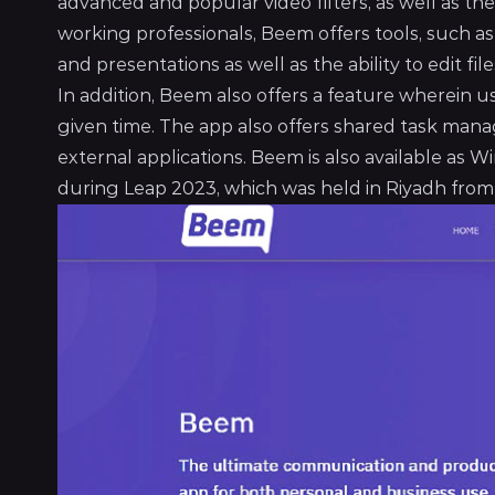
advanced and popular video filters, as well as the 
working professionals, Beem offers tools, such as 
and presentations as well as the ability to edit f
In addition, Beem also offers a feature wherein 
given time. The app also offers shared task man
external applications. Beem is also available a
during Leap 2023, which was held in Riyadh from