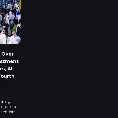
 Over
vestment
s, All
Fourth
m
inning
 return to
nvention