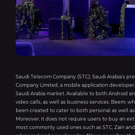
Saudi Telecom Company (STC), Saudi Arabia’s p
Company Limited, a mobile application developer
Saudi Arabia market. Available to both Android a
video calls, as well as business services. Beem, w
been created to cater to both personal as well as
Moreover, it does not require users to buy an ext
most commonly used ones such as STC, Zain and Mo