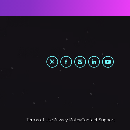
Terms of Use
Privacy Policy
Contact Support