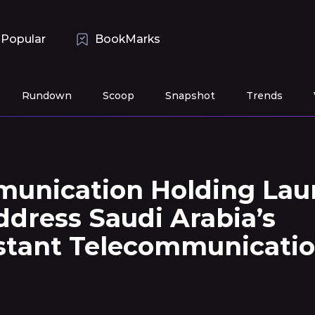
Popular
BookMarks
Rundown
Scoop
Snapshot
Trends
unication Holding Lau
dress Saudi Arabia’s
stant Telecommunicati