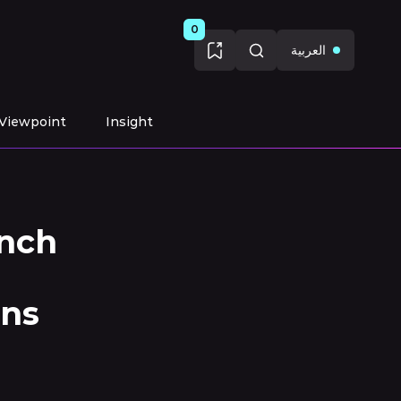
0
العربية
Viewpoint
Insight
nch
ons