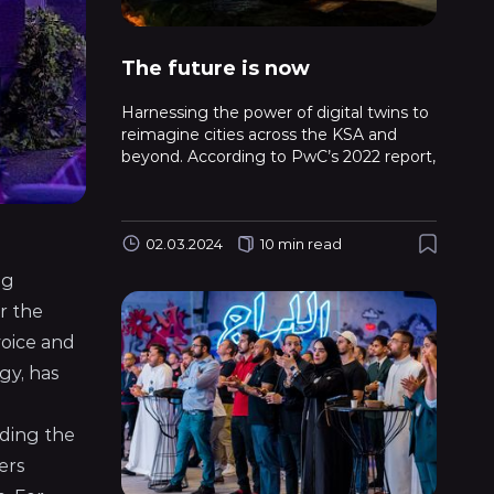
The future is now
Harnessing the power of digital twins to
reimagine cities across the KSA and
beyond. According to PwC’s 2022 report,
02.03.2024
10 min read
ng
r the
voice and
gy, has
uding the
ers