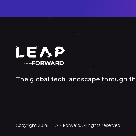
The global tech landscape through the
Copyright 2026 LEAP Forward. All rights reserved.