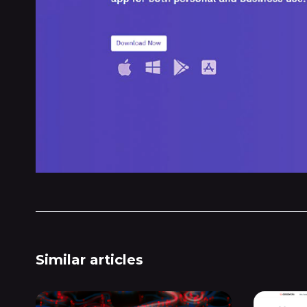
Similar articles