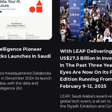
telligence Pioneer
With LEAP Delivering
cks Launches In Saudi
US$27.5 Billion In In
In The Past Three Year
Eyes Are Now On Its 
sco-headquartered Databricks
in December 2024 its launch
Edition Running Fro
abia, with the data and
February 9-12, 2025
telligence (AI)
LEAP, Saudi Arabia’s award-w
global tech event, is all set to
the Riyadh Exhibition and Co