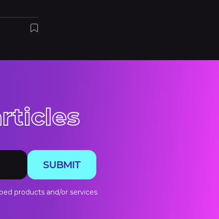
rticles
SUBMIT
bed products and/or services