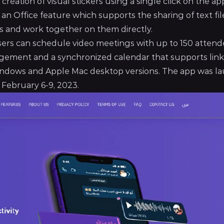
creation of visual stickers using a single click on the ap
an Office feature which supports the sharing of text fil
iles and work together on them directly.
users can schedule video meetings with up to 150 attend
agement and a synchronized calendar that supports link
s Windows and Apple Mac desktop versions. The app was 
 February 6-9, 2023.