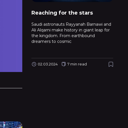
Reaching for the stars
Saudi astronauts Rayyanah Barnawi and
Ali Alqarni make history in giant leap for
the kingdom. From earthbound
dreamers to cosmic
02.03.2024
7 min read