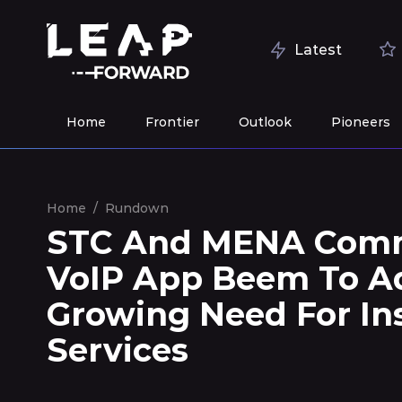
Latest
Home
Frontier
Outlook
Pioneers
Home
/
Rundown
STC And MENA Comm
VoIP App Beem To Ad
Growing Need For In
Services