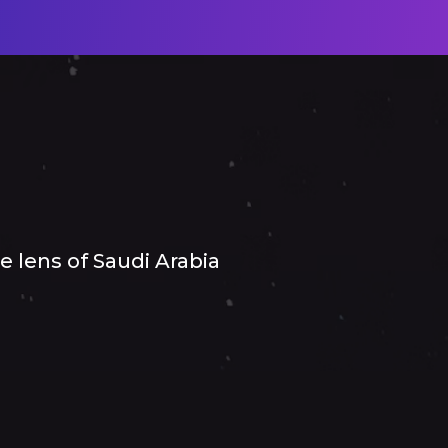
 lens of Saudi Arabia